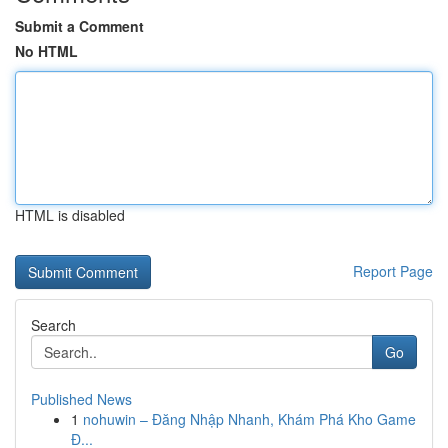
Submit a Comment
No HTML
HTML is disabled
Report Page
Search
Go
Published News
1
nohuwin – Đăng Nhập Nhanh, Khám Phá Kho Game
Đ...