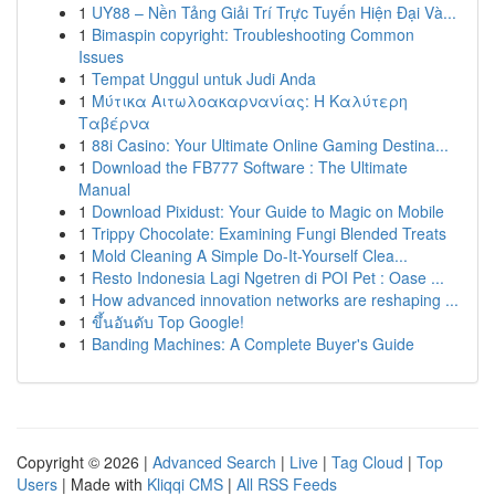
1
UY88 – Nền Tảng Giải Trí Trực Tuyến Hiện Đại Và...
1
Bimaspin copyright: Troubleshooting Common
Issues
1
Tempat Unggul untuk Judi Anda
1
Μύτικα Αιτωλοακαρνανίας: Η Καλύτερη
Ταβέρνα
1
88i Casino: Your Ultimate Online Gaming Destina...
1
Download the FB777 Software : The Ultimate
Manual
1
Download Pixidust: Your Guide to Magic on Mobile
1
Trippy Chocolate: Examining Fungi Blended Treats
1
Mold Cleaning A Simple Do-It-Yourself Clea...
1
Resto Indonesia Lagi Ngetren di POI Pet : Oase ...
1
How advanced innovation networks are reshaping ...
1
ขึ้นอันดับ Top Google!
1
Banding Machines: A Complete Buyer's Guide
Copyright © 2026 |
Advanced Search
|
Live
|
Tag Cloud
|
Top
Users
| Made with
Kliqqi CMS
|
All RSS Feeds