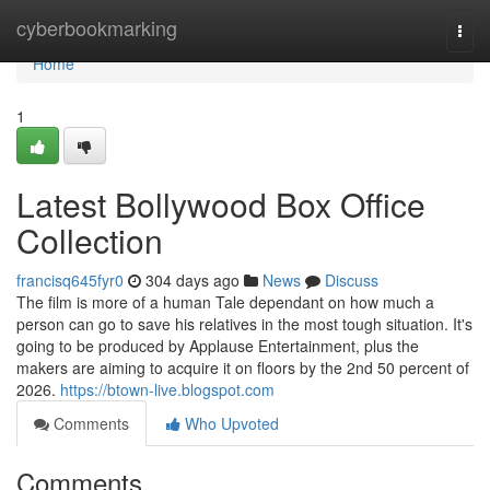
Home
cyberbookmarking
Togg
navi
Home
1
Latest Bollywood Box Office
Collection
francisq645fyr0
304 days ago
News
Discuss
The film is more of a human Tale dependant on how much a
person can go to save his relatives in the most tough situation. It's
going to be produced by Applause Entertainment, plus the
makers are aiming to acquire it on floors by the 2nd 50 percent of
2026.
https://btown-live.blogspot.com
Comments
Who Upvoted
Comments