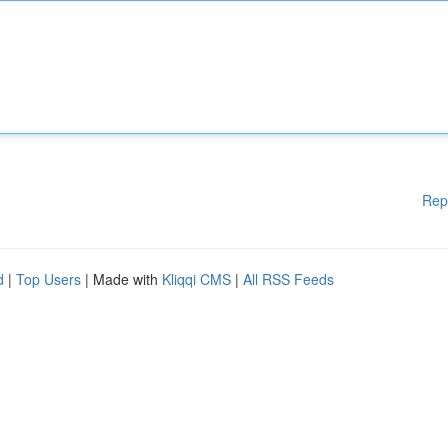
Rep
d
|
Top Users
| Made with
Kliqqi CMS
|
All RSS Feeds