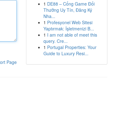
1
DE88 – Cổng Game Đổi
Thưởng Uy Tín, Đăng Ký
Nha...
1
Profesyonel Web Sitesi
Yaptırmak: İşletmenizi B...
1
I am not able of meet this
query. Cre...
1
Portugal Properties: Your
Guide to Luxury Resi...
ort Page