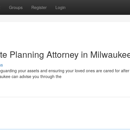
t
Groups
Register
Login
te Planning Attorney in Milwauke
ss
feguarding your assets and ensuring your loved ones are cared for after
waukee can advise you through the