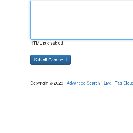
HTML is disabled
Copyright © 2026 |
Advanced Search
|
Live
|
Tag Clou