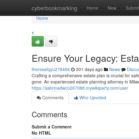
Home
cyberbookmarking
Home
New
Submi
Home
1
Ensure Your Legacy: Esta
theresafqyu278494
301 days ago
News
Discu
Crafting a comprehensive estate plan is crucial for sa
gone. An experienced estate planning attorney in Mil
https://sabrinadwco267088.mywikiparty.com/user
Comments
Who Upvoted
Comments
Submit a Comment
No HTML