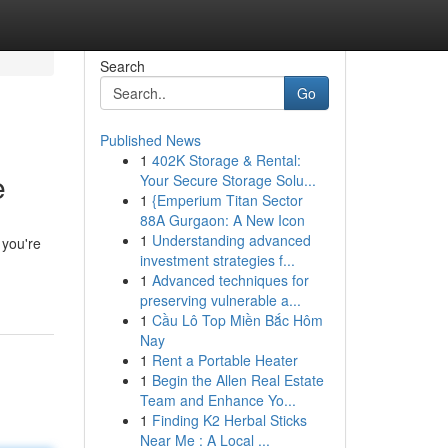
Search
Go
Published News
1
402K Storage & Rental:
e
Your Secure Storage Solu...
1
{Emperium Titan Sector
88A Gurgaon: A New Icon
1
Understanding advanced
 you're
investment strategies f...
1
Advanced techniques for
preserving vulnerable a...
1
Cầu Lô Top Miền Bắc Hôm
Nay
1
Rent a Portable Heater
1
Begin the Allen Real Estate
Team and Enhance Yo...
1
Finding K2 Herbal Sticks
Near Me : A Local ...