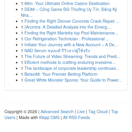
1
88m: Your Ultimate Online Casino Destination
1
DE88 – Cổng Game Đổi Thưởng Uy Tín, Đăng Ký
Nha...
1
Finding the Right Denver Concrete Crack Repair ...
1
{Arcmira: A Detailed Analysis into the Emerg...
1
Finding the Right Marietta top Pool Maintenance...
1
Our Refrigeration Technician : Professional ...
1
Initiate Your Journey with a New Account – A De...
1
NAD Serum ของแท้ รีวิวจากผู้ใช้จริง
1
The Future of Video Streaming: Trends and Predi...
1
Efficient methods to crafting enduring investme...
1
The landscape of corporate leadership continues...
1
Betso88: Your Premier Betting Platform
1
Great White Monster Spores: Your Guide to Power...
Copyright © 2026 |
Advanced Search
|
Live
|
Tag Cloud
|
Top
Users
| Made with
Kliqqi CMS
|
All RSS Feeds