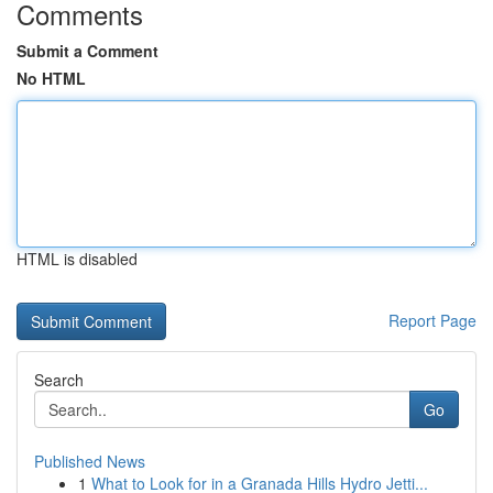
Comments
Submit a Comment
No HTML
HTML is disabled
Report Page
Search
Go
Published News
1
What to Look for in a Granada Hills Hydro Jetti...