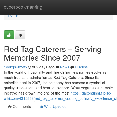
Home
cyberbookmarking
Home
1
Red Tag Caterers – Serving
Memories Since 2007
eddiej640xvt5
302 days ago
News
Discuss
In the world of hospitality and fine dining, few names evoke as
much trust and admiration as Red Tag Caterers. Since its
establishment in 2007, the company has become a symbol of
quality, innovation, and heartfelt service. What began as a humble
initiative has grown into one of the most
https://daltondlnnl.fliplife-
wiki.com/4315862/red_tag_caterers_crafting_culinary_excellence_
Comments
Who Upvoted