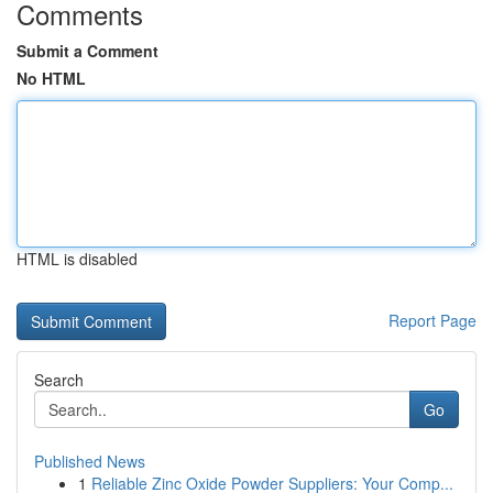
Comments
Submit a Comment
No HTML
HTML is disabled
Report Page
Search
Go
Published News
1
Reliable Zinc Oxide Powder Suppliers: Your Comp...