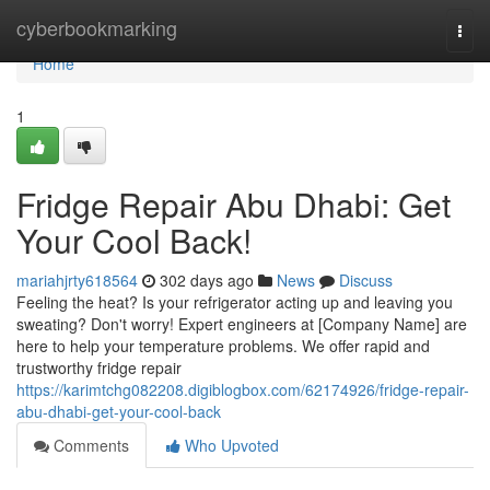
Home
cyberbookmarking
Togg
navi
Home
1
Fridge Repair Abu Dhabi: Get
Your Cool Back!
mariahjrty618564
302 days ago
News
Discuss
Feeling the heat? Is your refrigerator acting up and leaving you
sweating? Don't worry! Expert engineers at [Company Name] are
here to help your temperature problems. We offer rapid and
trustworthy fridge repair
https://karimtchg082208.digiblogbox.com/62174926/fridge-repair-
abu-dhabi-get-your-cool-back
Comments
Who Upvoted