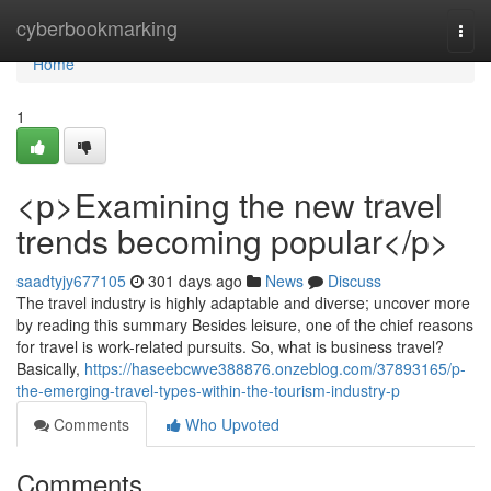
Home
cyberbookmarking
Togg
navi
Home
1
<p>Examining the new travel
trends becoming popular</p>
saadtyjy677105
301 days ago
News
Discuss
The travel industry is highly adaptable and diverse; uncover more
by reading this summary Besides leisure, one of the chief reasons
for travel is work-related pursuits. So, what is business travel?
Basically,
https://haseebcwve388876.onzeblog.com/37893165/p-
the-emerging-travel-types-within-the-tourism-industry-p
Comments
Who Upvoted
Comments