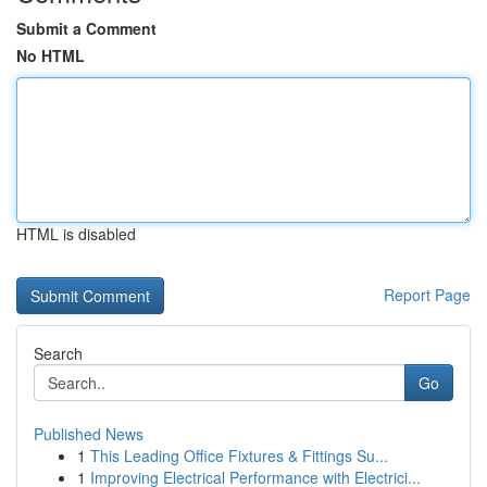
Submit a Comment
No HTML
HTML is disabled
Report Page
Search
Go
Published News
1
This Leading Office Fixtures & Fittings Su...
1
Improving Electrical Performance with Electrici...