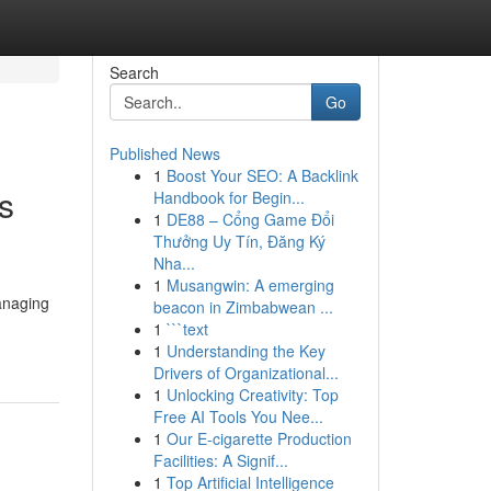
Search
Go
Published News
1
Boost Your SEO: A Backlink
es
Handbook for Begin...
1
DE88 – Cổng Game Đổi
Thưởng Uy Tín, Đăng Ký
Nha...
1
Musangwin: A emerging
managing
beacon in Zimbabwean ...
1
```text
1
Understanding the Key
Drivers of Organizational...
1
Unlocking Creativity: Top
Free AI Tools You Nee...
1
Our E-cigarette Production
Facilities: A Signif...
1
Top Artificial Intelligence