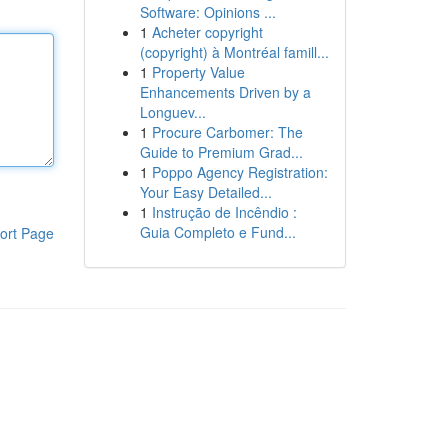
Software: Opinions ...
1
Acheter copyright
(copyright) à Montréal famill...
1
Property Value
Enhancements Driven by a
Longuev...
1
Procure Carbomer: The
Guide to Premium Grad...
1
Poppo Agency Registration:
Your Easy Detailed...
1
Instrução de Incêndio :
Guia Completo e Fund...
ort Page