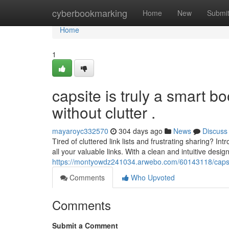
Home
cyberbookmarking
Home
New
Submi
Home
1
capsite is truly a smart bo
without clutter .
mayaroyc332570
304 days ago
News
Discuss
Tired of cluttered link lists and frustrating sharing? I
all your valuable links. With a clean and intuitive desig
https://montyowdz241034.arwebo.com/60143118/capsite-
Comments
Who Upvoted
Comments
Submit a Comment