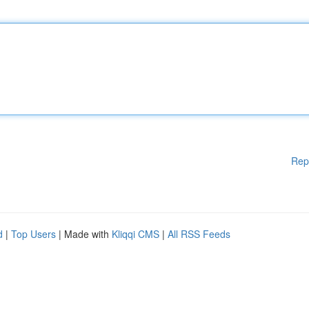
Rep
d
|
Top Users
| Made with
Kliqqi CMS
|
All RSS Feeds