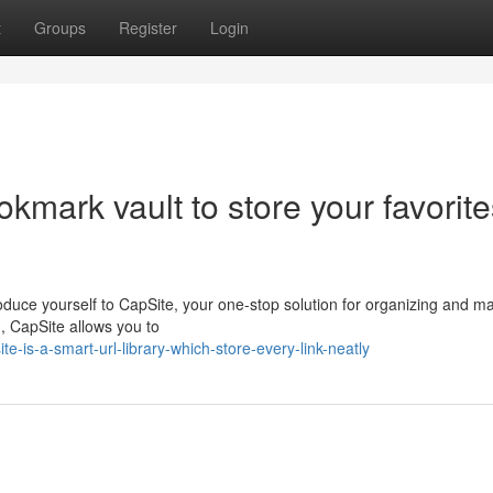
t
Groups
Register
Login
okmark vault to store your favorit
ntroduce yourself to CapSite, your one-stop solution for organizing and 
n, CapSite allows you to
is-a-smart-url-library-which-store-every-link-neatly