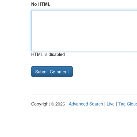
No HTML
HTML is disabled
Copyright © 2026 |
Advanced Search
|
Live
|
Tag Clou