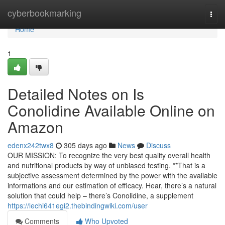
Home
cyberbookmarking
Togg
navi
Home
1
Detailed Notes on Is
Conolidine Available Online on
Amazon
edenx242twx8
305 days ago
News
Discuss
OUR MISSION: To recognize the very best quality overall health
and nutritional products by way of unbiased testing. **That is a
subjective assessment determined by the power with the available
informations and our estimation of efficacy. Hear, there’s a natural
solution that could help – there’s Conolidine, a supplement
https://lechi641egi2.thebindingwiki.com/user
Comments
Who Upvoted