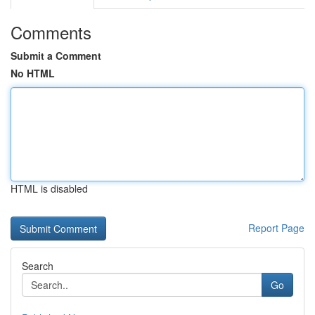
Comments
Submit a Comment
No HTML
HTML is disabled
Report Page
Search
Go