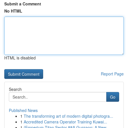
Submit a Comment
No HTML
HTML is disabled
Report Page
Search
Go
Published News
1
The transforming art of modern digital photogra...
1
Accredited Camera Operator Training Kuwai...
1
{Emperium Titan Sector 88A Gurgaon: A New