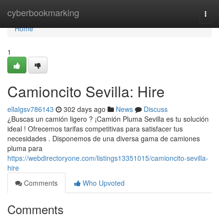
Home
cyberbookmarking
Togg
navi
Home
1
Camioncito Sevilla: Hire
ellalgsv786143
302 days ago
News
Discuss
¿Buscas un camión ligero ? ¡Camión Pluma Sevilla es tu solución
ideal ! Ofrecemos tarifas competitivas para satisfacer tus
necesidades . Disponemos de una diversa gama de camiones
pluma para
https://webdirectoryone.com/listings13351015/camioncito-sevilla-
hire
Comments
Who Upvoted
Comments