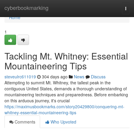
Home
cyberbookmarking
Togg
navi
Home
1
Tackling Mt. Whitney: Essential
Mountaineering Tips
steveulrc611019
304 days ago
News
Discuss
Attempting to summit Mt. Whitney, the tallest peak in the
contiguous United States, demands a thorough understanding of
mountaineering techniques and preparedness. Before embarking
on this arduous journey, it's crucial
https://maximusbookmarks.com/story20429800/conquering-mt-
whitney-essential-mountaineering-tips
Comments
Who Upvoted