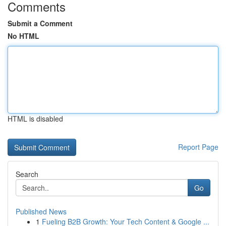
Comments
Submit a Comment
No HTML
HTML is disabled
Report Page
Search
Go
Published News
1
Fueling B2B Growth: Your Tech Content & Google ...