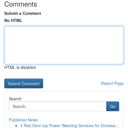
Comments
Submit a Comment
No HTML
HTML is disabled
Report Page
Search
Go
Published News
1
Red Deer top Power Washing Services for Drivewa...