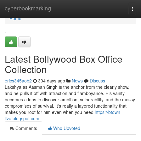
Home
cyberbookmarking
Togg
navi
Home
1
Latest Bollywood Box Office
Collection
erics345aob2
304 days ago
News
Discuss
Lakshya as Aasman Singh is the anchor from the clearly show,
and he pulls it off with attraction and flamboyance. His vanity
becomes a lens to discover ambition, vulnerability, and the messy
compromises of survival. It's really a layered functionality that
makes you root for him even when you need
https://btown-
live.blogspot.com
Comments
Who Upvoted