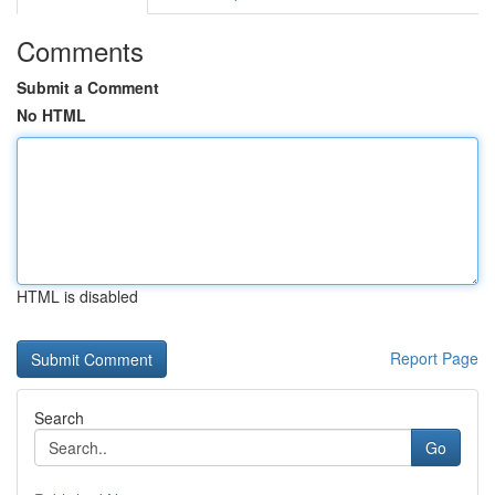
Comments
Submit a Comment
No HTML
HTML is disabled
Report Page
Search
Go