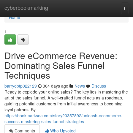
Home
cyberbookmarking
Togg
navi
Home
1
Drive eCommerce Revenue:
Dominating Sales Funnel
Techniques
barryobtp022129
304 days ago
News
Discuss
Ready to explode your online sales? The key lies in mastering the
art of the sales funnel. A well-crafted funnel acts as a roadmap,
guiding potential customers from initial awareness to becoming
loyal patrons. By
https://bookmarksea.com/story20357892/unleash-ecommerce-
success-mastering-sales-funnel-strategies
Comments
Who Upvoted