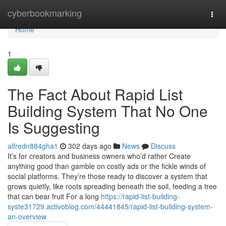
Home
cyberbookmarking
Togg
navi
Home
1
The Fact About Rapid List
Building System That No One
Is Suggesting
alfredn884gha1
302 days ago
News
Discuss
It’s for creators and business owners who’d rather Create
anything good than gamble on costly ads or the fickle winds of
social platforms. They’re those ready to discover a system that
grows quietly, like roots spreading beneath the soil, feeding a tree
that can bear fruit For a long
https://rapid-list-building-
syste31729.activoblog.com/44441845/rapid-list-building-system-
an-overview