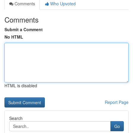
Comments
Who Upvoted
Comments
Submit a Comment
No HTML
HTML is disabled
Report Page
Search
Go