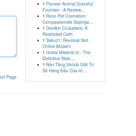
1
Pioneer Animal Graceful
Fountain : A Review...
1
Reno Pet Cremation:
Compassionate Sayings ...
1
Devilkin Crusaders: A
Restricted Oath
1
Saku21: Revolusi Slot
Online Modern
1
Gratis Material to : The
Definitive Web-...
1
Nền Tảng 24club Giải Trí
Số Hàng Đầu Của Vi...
ort Page