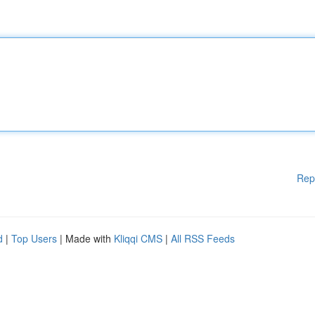
Rep
d
|
Top Users
| Made with
Kliqqi CMS
|
All RSS Feeds