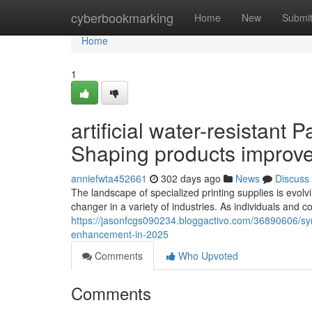
Home
cyberbookmarking
Home
New
Submi
Home
1
artificial water-resistant
Shaping products improv
anniefwta452661
302 days ago
News
Discuss
The landscape of specialized printing supplies is evolvin
changer in a variety of industries. As individuals and c
https://jasonfcgs090234.bloggactivo.com/36890606/sy
enhancement-in-2025
Comments
Who Upvoted
Comments