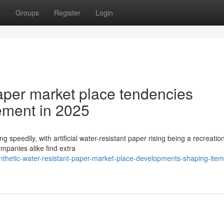
t
Groups
Register
Login
 Paper market place tendencies
ement in 2025
g speedily, with artificial water-resistant paper rising being a recreatio
ompanies alike find extra
nthetic-water-resistant-paper-market-place-developments-shaping-item