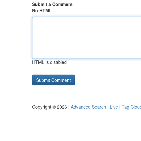
Submit a Comment
No HTML
HTML is disabled
Copyright © 2026 |
Advanced Search
|
Live
|
Tag Clou