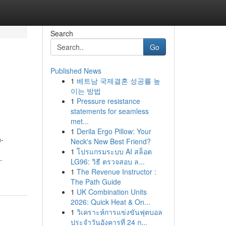
Search
Go
Published News
1
베트남 국제결혼 성공률 높
이는 방법
1
Pressure resistance
statements for seamless
met...
1
Derila Ergo Pillow: Your
n-
Neck's New Best Friend?
1
โปรแกรมระบบ AI สล็อต
-
LG96: วิธี ตรวจสอบ ล...
1
The Revenue Instructor :
The Path Guide
1
UK Combination Units
2026: Quick Heat & On...
1
วิเคราะห์การแข่งขันฟุตบอล
ประจำวันอังคารที่ 24 ก...