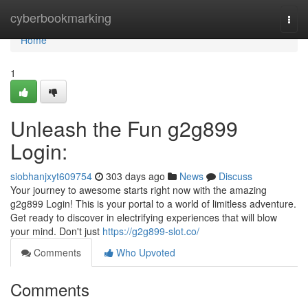
Home
cyberbookmarking
Togg
navi
Home
1
Unleash the Fun g2g899
Login:
siobhanjxyt609754
303 days ago
News
Discuss
Your journey to awesome starts right now with the amazing
g2g899 Login! This is your portal to a world of limitless adventure.
Get ready to discover in electrifying experiences that will blow
your mind. Don't just
https://g2g899-slot.co/
Comments
Who Upvoted
Comments