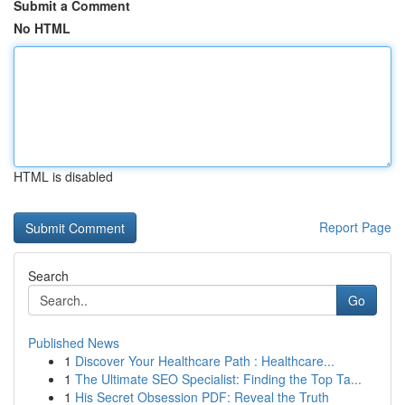
Submit a Comment
No HTML
HTML is disabled
Report Page
Search
Go
Published News
1
Discover Your Healthcare Path : Healthcare...
1
The Ultimate SEO Specialist: Finding the Top Ta...
1
His Secret Obsession PDF: Reveal the Truth