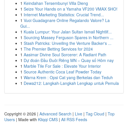
1
Keindahan Tersembunyi Villa Dieng
1
Seize Your Hands on a Yamaha VF200 VMAX SHO!
1
Internet Marketing Statistics: Crucial Trend...
1
Vuoi Guadagnare Online Regalando Valore? La
Gui...
1
Kuala Lumpur: Your Jalan Sultan Ismail Nightlif...
1
Sourcing Massey Ferguson Spares in Northern ...
1
Stash Patricks: Unveiling the Venture Backer's ...
1
The Premier Betting Services for 2024
1
Aasimar Divine Soul Sorcerer: A Radiant Path
1
Dự đoán Đầu Đuôi Riêng MN – Quay số Hôm nay
1
Marble Tile For Sale : Elevate Your Interior
1
Source Authentic Coca Leaf Powder Today
1
Warna Krem : Opsi Cat yang Berkelas dan Teduh
1
Dewa212: Langkah-Langkah Lengkap untuk Pemula
Copyright © 2026 |
Advanced Search
|
Live
|
Tag Cloud
|
Top
Users
| Made with
Kliqqi CMS
|
All RSS Feeds