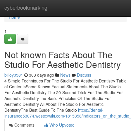
Home
cyberbookmarking
Home
1
Not known Facts About The
Studio For Aesthetic Dentistry
billoy0581
303 days ago
News
Discuss
4 Simple Techniques For The Studio For Aesthetic Dentistry Table
of ContentsSome Known Factual Statements About The Studio
For Aesthetic Dentistry The 20-Second Trick For The Studio For
Aesthetic DentistryThe Basic Principles Of The Studio For
Aesthetic Dentistry All About The Studio For Aesthetic
DentistryThe Best Guide To The Studio
https://dental-
insurance53074.westexwiki.com/1815358/indicators_on_the_studio_
Comments
Who Upvoted