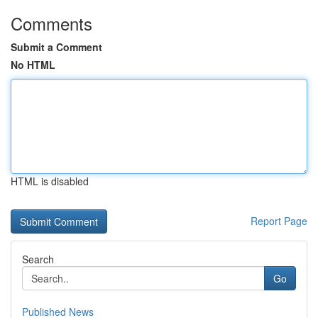
Comments
Submit a Comment
No HTML
HTML is disabled
Report Page
Search
Go
Published News