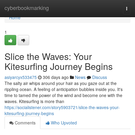
Home
cyberbookmarking
Togg
navi
Home
1
Slice the Waves: Your
Kitesurfing Journey Begins
asiyarcyx533475
306 days ago
News
Discuss
The salty air whips around your hair as you gaze out at the
rippling ocean. A feeling of anticipation bubbles inside you. It's
time to tamed the power of the wind and become one with the
waves. Kitesurfing is more than
https://socialistener.com/story5903721/slice-the-waves-your-
kitesurfing-journey-begins
Comments
Who Upvoted