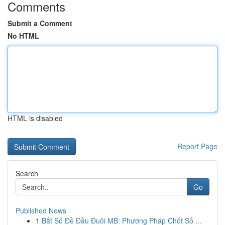
Comments
Submit a Comment
No HTML
HTML is disabled
Report Page
Search
Go
Published News
1
Bắt Số Đề Đầu Đuôi MB: Phương Pháp Chốt Số ...