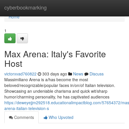
Home
cyberbookmarking
Home
1
Max Arena: Italy's Favorite
Host
victorxvad760822
303 days ago
News
Discuss
Massimiliano Arena is a/has become the most
beloved/recognizable/popular faces in/on/of Italian television.
Showcasing an undeniable charisma and quick wit/sharp
humor/charming personality, he has captivated audiences
https://deweyejjm292518.educationalimpactblog.com/57654372/mass
arena-italian-television-s
Comments
Who Upvoted