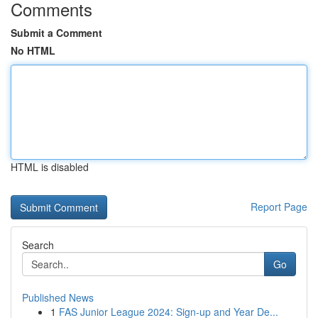
Comments
Submit a Comment
No HTML
HTML is disabled
Report Page
Search
Go
Published News
1
FAS Junior League 2024: Sign-up and Year De...