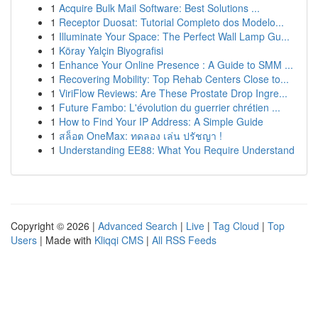
1
Acquire Bulk Mail Software: Best Solutions ...
1
Receptor Duosat: Tutorial Completo dos Modelo...
1
Illuminate Your Space: The Perfect Wall Lamp Gu...
1
Köray Yalçin Biyografisi
1
Enhance Your Online Presence : A Guide to SMM ...
1
Recovering Mobility: Top Rehab Centers Close to...
1
ViriFlow Reviews: Are These Prostate Drop Ingre...
1
Future Fambo: L'évolution du guerrier chrétien ...
1
How to Find Your IP Address: A Simple Guide
1
สล็อต OneMax: ทดลอง เล่น ปรัชญา !
1
Understanding EE88: What You Require Understand
Copyright © 2026 |
Advanced Search
|
Live
|
Tag Cloud
|
Top
Users
| Made with
Kliqqi CMS
|
All RSS Feeds