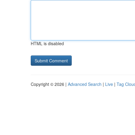
HTML is disabled
Copyright © 2026 |
Advanced Search
|
Live
|
Tag Clou