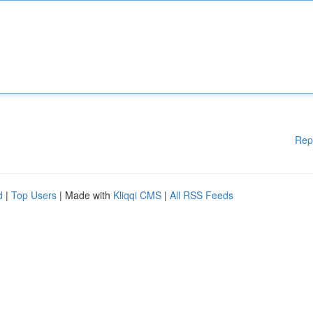
Rep
d
|
Top Users
| Made with
Kliqqi CMS
|
All RSS Feeds