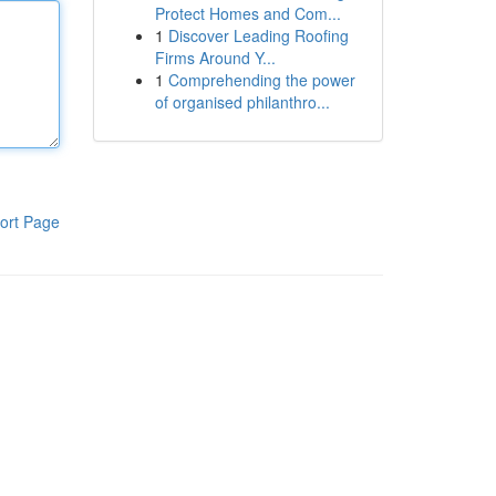
Protect Homes and Com...
1
Discover Leading Roofing
Firms Around Y...
1
Comprehending the power
of organised philanthro...
ort Page