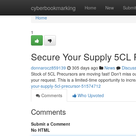
Home
cyberbookmarking
Home
New
Submi
Home
1
Secure Your Supply 5CL 
donnarocz859139
305 days ago
News
Discus
Stock of 5CL Precursors are moving fast! Don't miss ou
your request. This is a limited-time opportunity to incr
your-supply-5cl-precursor-51574712
Comments
Who Upvoted
Comments
Submit a Comment
No HTML