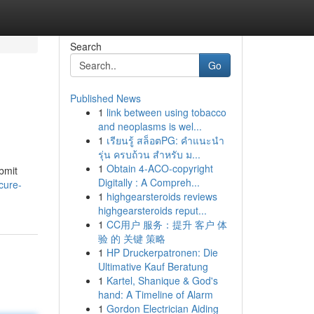
Search
Go
Published News
1
link between using tobacco
and neoplasms is wel...
1
เรียนรู้ สล็อตPG: คำแนะนำ
รุ่น ครบถ้วน สำหรับ ม...
1
Obtain 4-ACO-copyright
bmit
Digitally : A Compreh...
cure-
1
highgearsteroids reviews
highgearsteroids reput...
1
CC用户 服务：提升 客户 体
验 的 关键 策略
1
HP Druckerpatronen: Die
Ultimative Kauf Beratung
1
Kartel, Shanique & God's
hand: A Timeline of Alarm
1
Gordon Electrician Aiding