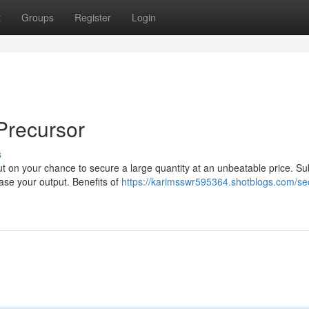
t
Groups
Register
Login
Precursor
s
t on your chance to secure a large quantity at an unbeatable price. Su
ease your output. Benefits of
https://karimsswr595364.shotblogs.com/se