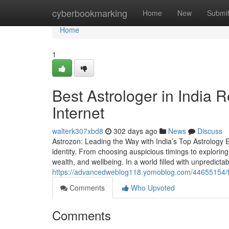
Home
cyberbookmarking
Home
New
Submi
Home
1
Best Astrologer in India 
Internet
walterk307xbd8
302 days ago
News
Discuss
Astrozon: Leading the Way with India’s Top Astrology Ex
identity. From choosing auspicious timings to exploring 
wealth, and wellbeing. In a world filled with unpredictabil
https://advancedweblog118.yomoblog.com/44655154/the-
Comments
Who Upvoted
Comments