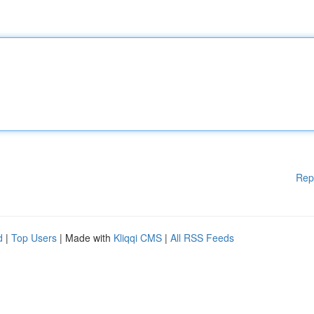
Rep
d
|
Top Users
| Made with
Kliqqi CMS
|
All RSS Feeds