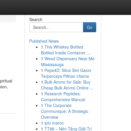
Search
Go
Published News
1
This Whiskey Bottled
Bottled Inside Container: ...
1
Weed Dispensary Near Me
Mississauga
1
Pepe4D: Situs Slot Gacor
Terpercaya Pilihan Utama
iritual
1
Bulk Ammo for Sale: Buy
sion,
Cheap Bulk Ammo Online ...
1
Research Peptides:
Comprehensive Manual
1
The Corporate
Communiqué: A Strategic
Overview
1
iptv maroc
1
TT88 – Nền Tảng Giải Trí