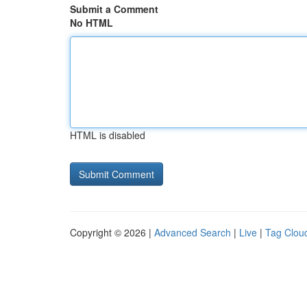
Submit a Comment
No HTML
HTML is disabled
Copyright © 2026 |
Advanced Search
|
Live
|
Tag Clou