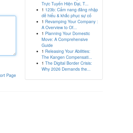
Trực Tuyến Hiện Đại, T...
1
123b: Cẩm nang đăng nhập
dễ hiểu & khắc phục sự cố
1
Revamping Your Company :
A Overview to Of...
1
Planning Your Domestic
Move: A Comprehensive
Guide
1
Releasing Your Abilities:
The Kangen Compensati...
1
The Digital Border Crisis:
Why 2026 Demands the...
ort Page