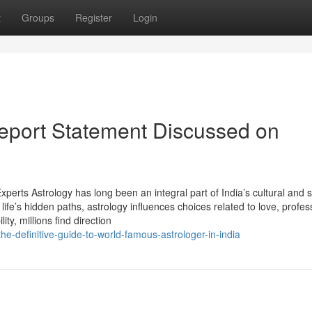
t
Groups
Register
Login
Report Statement Discussed on
perts Astrology has long been an integral part of India’s cultural and sp
life’s hidden paths, astrology influences choices related to love, profes
ity, millions find direction
definitive-guide-to-world-famous-astrologer-in-india