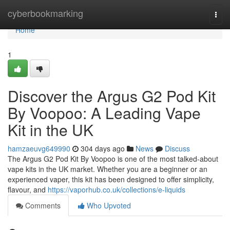
Home
cyberbookmarking
Togg
navi
Home
1
Discover the Argus G2 Pod Kit
By Voopoo: A Leading Vape
Kit in the UK
hamzaeuvg649990
304 days ago
News
Discuss
The Argus G2 Pod Kit By Voopoo is one of the most talked-about
vape kits in the UK market. Whether you are a beginner or an
experienced vaper, this kit has been designed to offer simplicity,
flavour, and
https://vaporhub.co.uk/collections/e-liquids
Comments
Who Upvoted