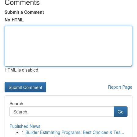
Comments
Submit a Comment
No HTML
HTML is disabled
Report Page
Search
Go
Published News
1
Builder Estimating Programs: Best Choices & Tes...