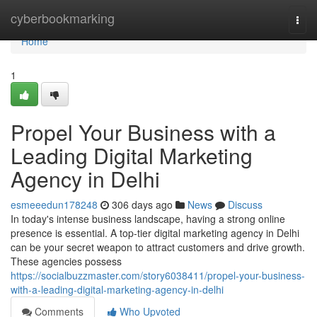
Home
cyberbookmarking
Togg
navi
Home
1
Propel Your Business with a
Leading Digital Marketing
Agency in Delhi
esmeeedun178248
306 days ago
News
Discuss
In today's intense business landscape, having a strong online
presence is essential. A top-tier digital marketing agency in Delhi
can be your secret weapon to attract customers and drive growth.
These agencies possess
https://socialbuzzmaster.com/story6038411/propel-your-business-
with-a-leading-digital-marketing-agency-in-delhi
Comments
Who Upvoted