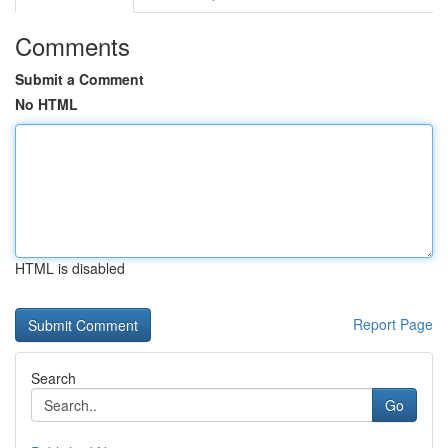
Comments
Submit a Comment
No HTML
HTML is disabled
Report Page
Search
Go