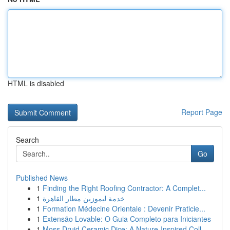
HTML is disabled
Report Page
Search
Go
Published News
1
Finding the Right Roofing Contractor: A Complet...
1
خدمة ليموزين مطار القاهرة
1
Formation Médecine Orientale : Devenir Praticie...
1
Extensão Lovable: O Guia Completo para Iniciantes
1
Moss Druid Ceramic Dice: A Nature-Inspired Coll...