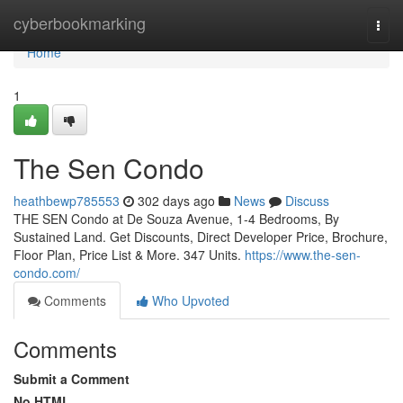
Home
cyberbookmarking
Togg
navi
Home
1
The Sen Condo
heathbewp785553
302 days ago
News
Discuss
THE SEN Condo at De Souza Avenue, 1-4 Bedrooms, By
Sustained Land. Get Discounts, Direct Developer Price, Brochure,
Floor Plan, Price List & More. 347 Units.
https://www.the-sen-
condo.com/
Comments
Who Upvoted
Comments
Submit a Comment
No HTML