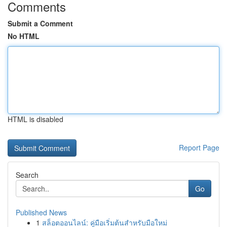
Comments
Submit a Comment
No HTML
HTML is disabled
Report Page
Search
Go
Published News
1
สล็อตออนไลน์: คู่มือเริ่มต้นสำหรับมือใหม่