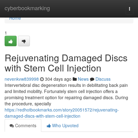
Home
cyberbookmarking
Togg
navi
Home
1
Rejuvenating Damaged Discs
with Stem Cell Injection
nevenkvw839998
304 days ago
News
Discuss
Intervertebral disc degeneration results in debilitating back pain
and limited mobility. Fortunately stem cell injection offers a
promising treatment option for repairing damaged discs. During
the procedure, specially
https://redhotbookmarks.com/story20051572/rejuvenating-
damaged-discs-with-stem-cell-injection
Comments
Who Upvoted