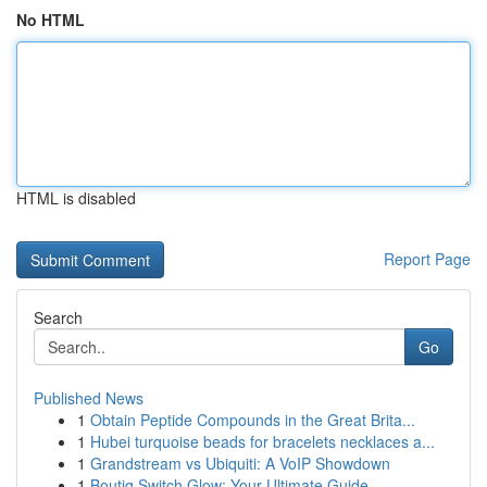
No HTML
HTML is disabled
Report Page
Search
Go
Published News
1
Obtain Peptide Compounds in the Great Brita...
1
Hubei turquoise beads for bracelets necklaces a...
1
Grandstream vs Ubiquiti: A VoIP Showdown
1
Boutiq Switch Glow: Your Ultimate Guide