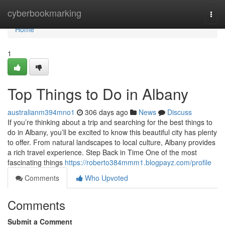
Home
cyberbookmarking
Togg
navi
Home
1
Top Things to Do in Albany
australianm394mno1
306 days ago
News
Discuss
If you’re thinking about a trip and searching for the best things to
do in Albany, you’ll be excited to know this beautiful city has plenty
to offer. From natural landscapes to local culture, Albany provides
a rich travel experience. Step Back in Time One of the most
fascinating things
https://roberto384mmm1.blogpayz.com/profile
Comments
Who Upvoted
Comments
Submit a Comment