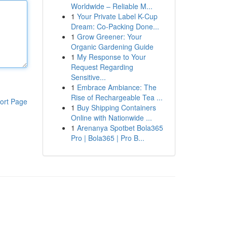
Worldwide – Reliable M...
1
Your Private Label K-Cup
Dream: Co-Packing Done...
1
Grow Greener: Your
Organic Gardening Guide
1
My Response to Your
Request Regarding
Sensitive...
1
Embrace Ambiance: The
Rise of Rechargeable Tea ...
ort Page
1
Buy Shipping Containers
Online with Nationwide ...
1
Arenanya Spotbet Bola365
Pro | Bola365 | Pro B...