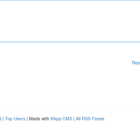
Rep
d
|
Top Users
| Made with
Kliqqi CMS
|
All RSS Feeds