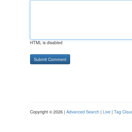
HTML is disabled
Copyright © 2026 |
Advanced Search
|
Live
|
Tag Clou