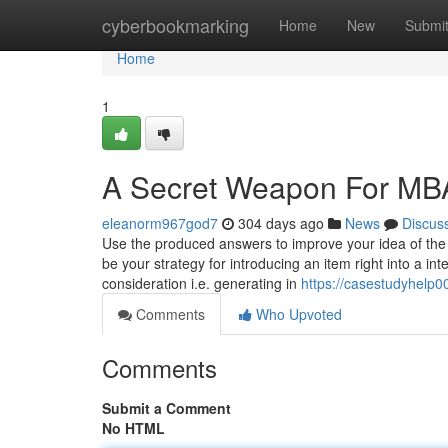
Home
cyberbookmarking
Home
New
Submi
Home
1
A Secret Weapon For MB
eleanorm967god7
304 days ago
News
Discus
Use the produced answers to improve your idea of the 
be your strategy for introducing an item right into a 
consideration i.e. generating in
https://casestudyhelp
Comments
Who Upvoted
Comments
Submit a Comment
No HTML