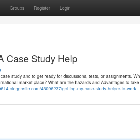
t
Groups
Register
Login
A Case Study Help
s
case study and to get ready for discussions, tests, or assignments. Wh
international market place? What are the hazards and Advantages to take 
00614.bloggosite.com/45096237/getting-my-case-study-helper-to-work