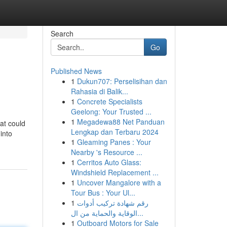
Search
Go
Published News
1
Dukun707: Perselisihan dan
Rahasia di Balik...
1
Concrete Specialists
Geelong: Your Trusted ...
1
Megadewa88 Net Panduan
at could
Lengkap dan Terbaru 2024
into
1
Gleaming Panes : Your
Nearby 's Resource ...
1
Cerritos Auto Glass:
Windshield Replacement ...
1
Uncover Mangalore with a
Tour Bus : Your Ul...
1
رقم شهادة تركيب أدوات
الوقاية والحماية من ال...
1
Outboard Motors for Sale