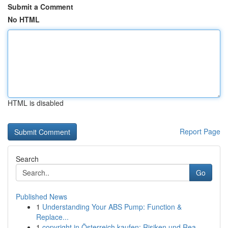
Submit a Comment
No HTML
HTML is disabled
Report Page
Search
Go
Published News
1
Understanding Your ABS Pump: Function &
Replace...
1
copyright in Österreich kaufen: Risiken und Rea...