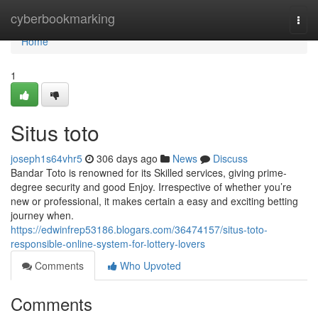
Home
cyberbookmarking
Togg
navi
Home
1
Situs toto
joseph1s64vhr5
306 days ago
News
Discuss
Bandar Toto is renowned for its Skilled services, giving prime-
degree security and good Enjoy. Irrespective of whether you’re
new or professional, it makes certain a easy and exciting betting
journey when.
https://edwinfrep53186.blogars.com/36474157/situs-toto-
responsible-online-system-for-lottery-lovers
Comments
Who Upvoted
Comments