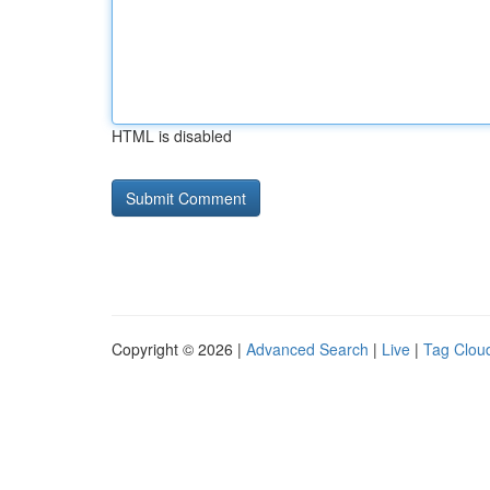
HTML is disabled
Copyright © 2026 |
Advanced Search
|
Live
|
Tag Clou