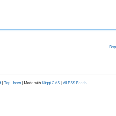
Rep
d
|
Top Users
| Made with
Kliqqi CMS
|
All RSS Feeds