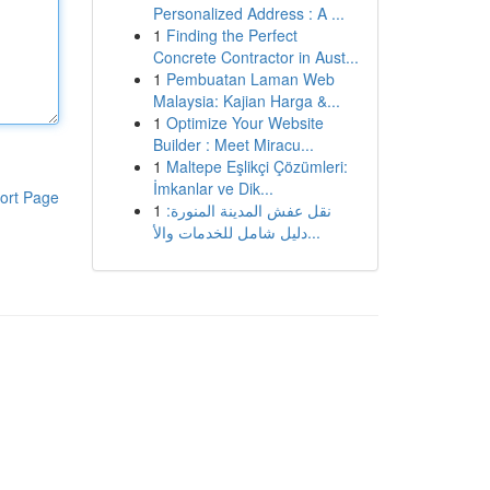
Personalized Address : A ...
1
Finding the Perfect
Concrete Contractor in Aust...
1
Pembuatan Laman Web
Malaysia: Kajian Harga &...
1
Optimize Your Website
Builder : Meet Miracu...
1
Maltepe Eşlikçi Çözümleri:
İmkanlar ve Dik...
ort Page
1
نقل عفش المدينة المنورة:
دليل شامل للخدمات والأ...