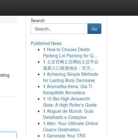
Search
Go
Published News
1
How to Choose Destin
Parking Lot Painting for Q...
1
土豆官网土豆网站土豆平台
最新入口链接地址：官方...
1
Achieving Simple Methods
sting
for Lasting Body Decrease
1
Aromatika Keria: Gia Ti
Katapliktiki Atmosfera
1
10 Bet High Ainsworth
Slots: A High Roller's Guide
1
Aluguel de Munck: Guia
Detalhado e Cotações
1
88m: Your Ultimate Online
Casino Destination
1
Generate Your TRX