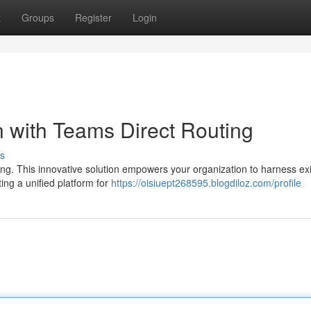
t
Groups
Register
Login
with Teams Direct Routing
s
ng. This innovative solution empowers your organization to harness exi
ng a unified platform for
https://oisiuept268595.blogdiloz.com/profile