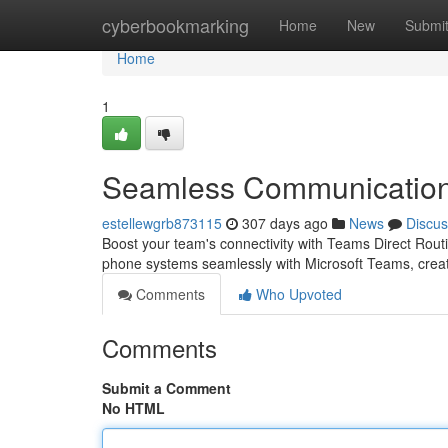
Home
cyberbookmarking
Home
New
Submi
Home
1
Seamless Communication 
estellewgrb873115
307 days ago
News
Discus
Boost your team's connectivity with Teams Direct Routi
phone systems seamlessly with Microsoft Teams, creati
Comments
Who Upvoted
Comments
Submit a Comment
No HTML