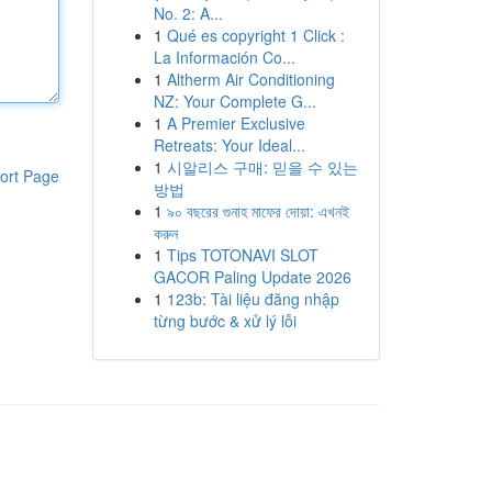
No. 2: A...
1
Qué es copyright 1 Click :
La Información Co...
1
Altherm Air Conditioning
NZ: Your Complete G...
1
A Premier Exclusive
Retreats: Your Ideal...
1
시알리스 구매: 믿을 수 있는
ort Page
방법
1
৯০ বছরের গুনাহ মাফের দোয়া: এখনই
করুন
1
Tips TOTONAVI SLOT
GACOR Paling Update 2026
1
123b: Tài liệu đăng nhập
từng bước & xử lý lỗi