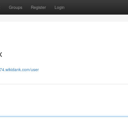
t
Groups
Register
Login
x
774.wikidank.com/user