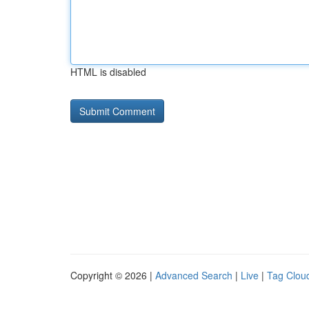
HTML is disabled
Copyright © 2026 |
Advanced Search
|
Live
|
Tag Clou