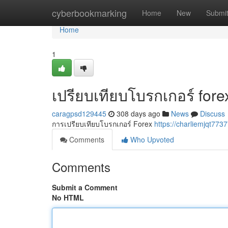
Home
cyberbookmarking
Home
New
Submi
Home
1
เปรียบเทียบโบรกเกอร์ fore
caragpsd129445
308 days ago
News
Discuss
การเปรียบเทียบโบรกเกอร์ Forex
https://charliemjqt773
Comments
Who Upvoted
Comments
Submit a Comment
No HTML