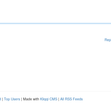
Rep
d
|
Top Users
| Made with
Kliqqi CMS
|
All RSS Feeds