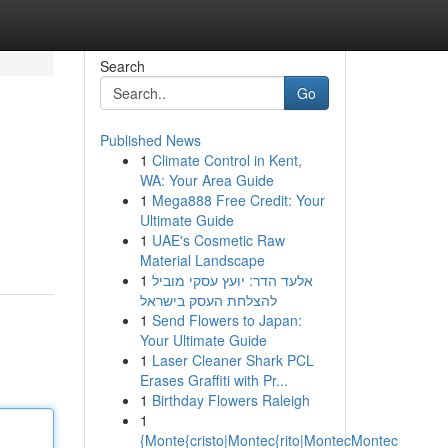
Search
Go
Published News
1
Climate Control in Kent,
WA: Your Area Guide
1
Mega888 Free Credit: Your
Ultimate Guide
1
UAE's Cosmetic Raw
Material Landscape
1
אלעד הדר: יועץ עסקי מוביל
להצלחת העסק בישראל
1
Send Flowers to Japan:
Your Ultimate Guide
1
Laser Cleaner Shark PCL
Erases Graffiti with Pr...
1
Birthday Flowers Raleigh
1
{Monte{cristo|Montec{rito|MontecMontec