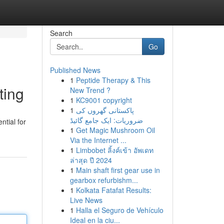
Search
Go
Published News
1
Peptide Therapy & This
ting
New Trend ?
1
KC9001 copyright
1
پاکستانی گھروں کی
ضروریات: ایک جامع گائیڈ
ntial for
1
Get Magic Mushroom Oil
Via the Internet ...
1
Limbobet ลิ้งค์เข้า อัพเดท
ล่าสุด ปี 2024
1
Main shaft first gear use in
gearbox refurbishm...
1
Kolkata Fatafat Results:
Live News
1
Halla el Seguro de Vehículo
Ideal en la ciu...