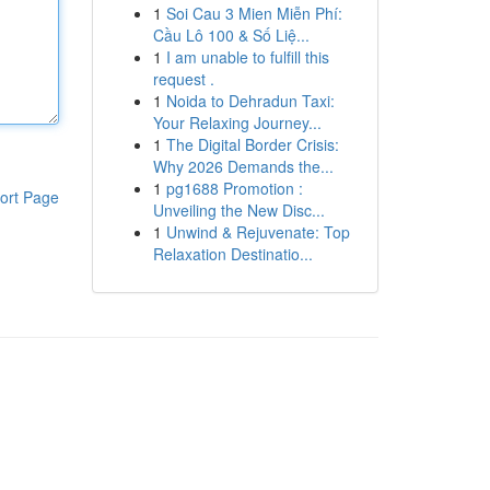
1
Soi Cau 3 Mien Miễn Phí:
Cầu Lô 100 & Số Liệ...
1
I am unable to fulfill this
request .
1
Noida to Dehradun Taxi:
Your Relaxing Journey...
1
The Digital Border Crisis:
Why 2026 Demands the...
1
pg1688 Promotion :
ort Page
Unveiling the New Disc...
1
Unwind & Rejuvenate: Top
Relaxation Destinatio...