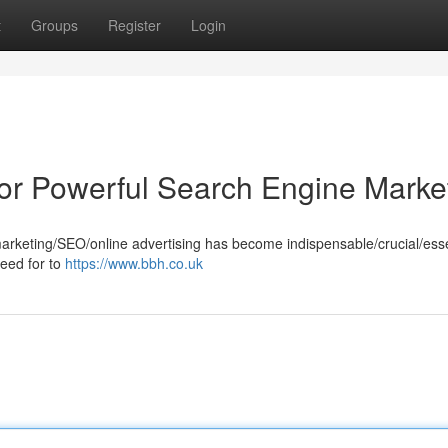
t
Groups
Register
Login
 for Powerful Search Engine Marke
marketing/SEO/online advertising has become indispensable/crucial/esse
need for to
https://www.bbh.co.uk