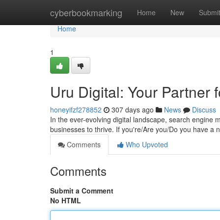
Home
cyberbookmarking
Home
New
Submi
Home
1
Uru Digital: Your Partner
honeyifzf278852
307 days ago
News
Discuss
In the ever-evolving digital landscape, search engine 
businesses to thrive. If you're/Are you/Do you have a 
Comments
Who Upvoted
Comments
Submit a Comment
No HTML