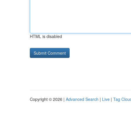
HTML is disabled
Copyright © 2026 |
Advanced Search
|
Live
|
Tag Clou