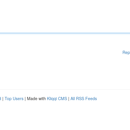
Rep
d
|
Top Users
| Made with
Kliqqi CMS
|
All RSS Feeds