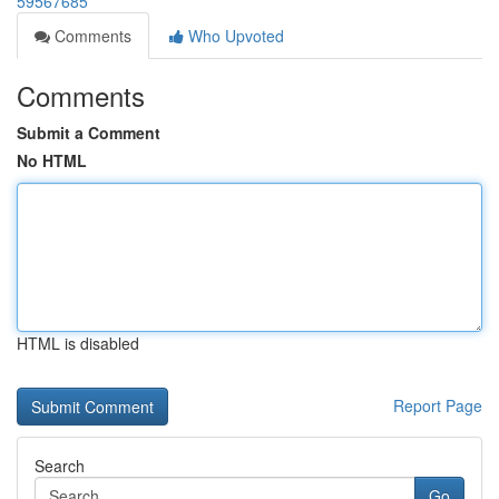
59567685
Comments
Who Upvoted
Comments
Submit a Comment
No HTML
HTML is disabled
Report Page
Search
Go