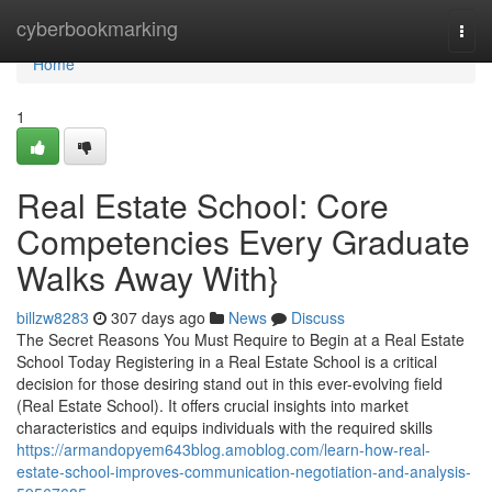
Home
cyberbookmarking
Togg
navi
Home
1
Real Estate School: Core
Competencies Every Graduate
Walks Away With}
billzw8283
307 days ago
News
Discuss
The Secret Reasons You Must Require to Begin at a Real Estate
School Today Registering in a Real Estate School is a critical
decision for those desiring stand out in this ever-evolving field
(Real Estate School). It offers crucial insights into market
characteristics and equips individuals with the required skills
https://armandopyem643blog.amoblog.com/learn-how-real-
estate-school-improves-communication-negotiation-and-analysis-