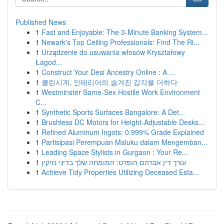
Published News
1
Fast and Enjoyable: The 3-Minute Banking System...
1
Newark's Top Ceiling Professionals: Find The Ri...
1
Urządzenie do usuwania włosów Kryształowy
Łagod...
1
Construct Your Desi Ancestry Online : A ...
1
클린시계, 인테리어의 숨겨진 감각을 더하다
1
Westminster Same-Sex Hostile Work Environment
C...
1
Synthetic Sports Surfaces Bangalore: A Det...
1
Brushless DC Motors for Height-Adjustable Desks...
1
Refined Aluminum Ingots: 0.999% Grade Explained
1
Partisipasi Perempuan Maluku dalam Mengemban...
1
Leading Space Stylists in Gurgaon : Your Re...
1
עורך דין אברהם הופרט: המומחה שלך בדיני נזיקין
1
Achieve Tidy Properties Utilizing Deceased Esta...