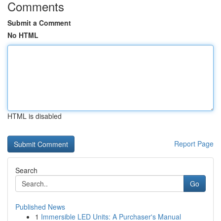
Comments
Submit a Comment
No HTML
HTML is disabled
Report Page
Search
Go
Published News
1
Immersible LED Units: A Purchaser's Manual