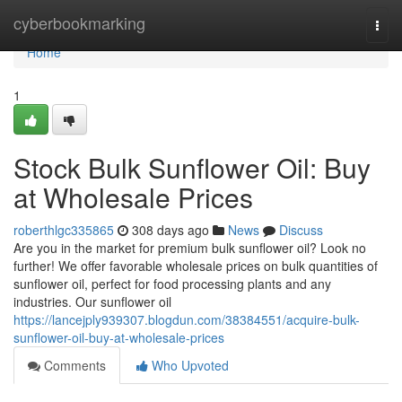
Home
cyberbookmarking
Togg
navi
Home
1
Stock Bulk Sunflower Oil: Buy
at Wholesale Prices
roberthlgc335865
308 days ago
News
Discuss
Are you in the market for premium bulk sunflower oil? Look no
further! We offer favorable wholesale prices on bulk quantities of
sunflower oil, perfect for food processing plants and any
industries. Our sunflower oil
https://lancejply939307.blogdun.com/38384551/acquire-bulk-
sunflower-oil-buy-at-wholesale-prices
Comments
Who Upvoted