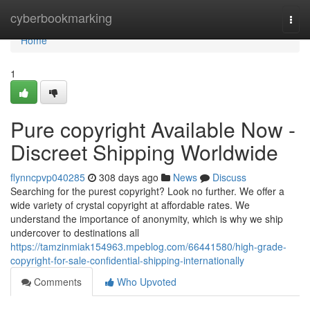
Home
cyberbookmarking
Togg
navi
Home
1
Pure copyright Available Now -
Discreet Shipping Worldwide
flynncpvp040285
308 days ago
News
Discuss
Searching for the purest copyright? Look no further. We offer a
wide variety of crystal copyright at affordable rates. We
understand the importance of anonymity, which is why we ship
undercover to destinations all
https://tamzinmiak154963.mpeblog.com/66441580/high-grade-
copyright-for-sale-confidential-shipping-internationally
Comments
Who Upvoted