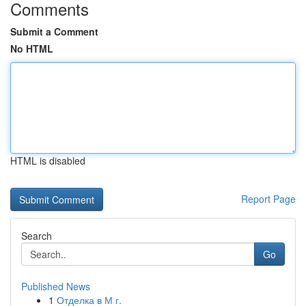
Comments
Submit a Comment
No HTML
HTML is disabled
Report Page
Search
Go
Published News
1
Отделка в М г.