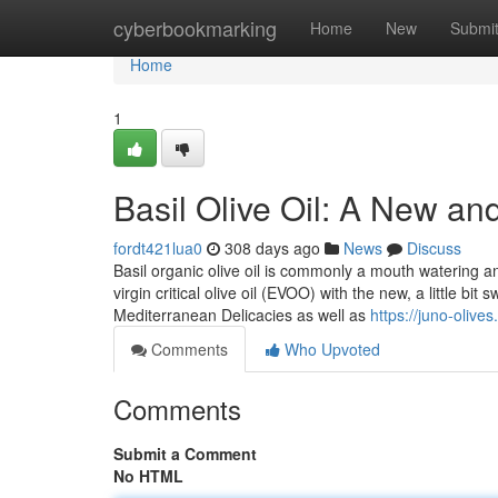
Home
cyberbookmarking
Home
New
Submi
Home
1
Basil Olive Oil: A New an
fordt421lua0
308 days ago
News
Discuss
Basil organic olive oil is commonly a mouth watering a
virgin critical olive oil (EVOO) with the new, a little bi
Mediterranean Delicacies as well as
https://juno-olives
Comments
Who Upvoted
Comments
Submit a Comment
No HTML