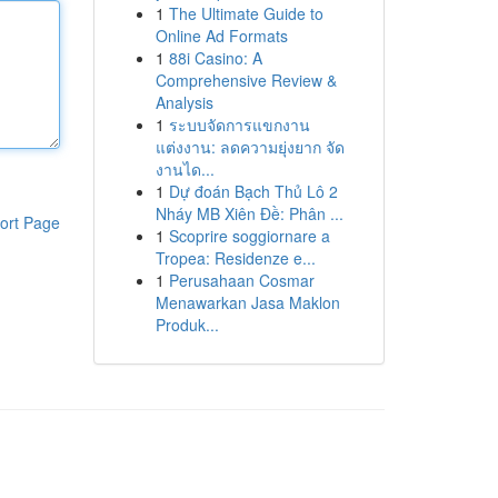
1
The Ultimate Guide to
Online Ad Formats
1
88i Casino: A
Comprehensive Review &
Analysis
1
ระบบจัดการแขกงาน
แต่งงาน: ลดความยุ่งยาก จัด
งานได...
1
Dự đoán Bạch Thủ Lô 2
Nháy MB Xiên Đề: Phân ...
ort Page
1
Scoprire soggiornare a
Tropea: Residenze e...
1
Perusahaan Cosmar
Menawarkan Jasa Maklon
Produk...