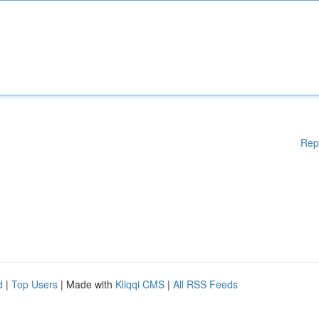
Rep
d
|
Top Users
| Made with
Kliqqi CMS
|
All RSS Feeds