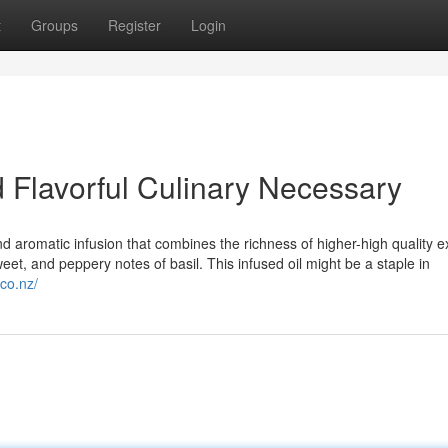
t
Groups
Register
Login
d Flavorful Culinary Necessary
nd aromatic infusion that combines the richness of higher-high quality 
t sweet, and peppery notes of basil. This infused oil might be a staple in
.co.nz/