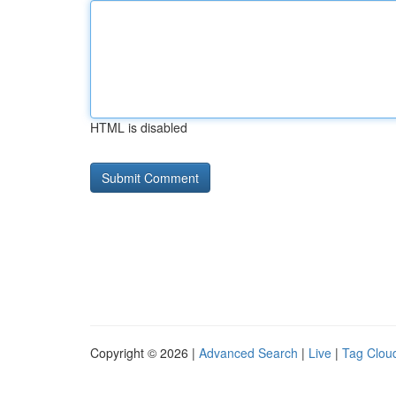
HTML is disabled
Copyright © 2026 |
Advanced Search
|
Live
|
Tag Clou