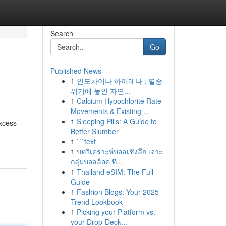
Search
Go
Published News
1
인도차이나 하이에나 : 멸종
위기에 놓인 자연...
1
Calcium Hypochlorite Rate
Movements & Existing ...
1
Sleeping Pills: A Guide to
excess
Better Slumber
1
```text
1
บทวิเคราะห์บอลเชิงลึก เจาะ
กลุ่มบอลล็อค ที...
1
Thailand eSIM: The Full
Guide
1
Fashion Blogs: Your 2025
Trend Lookbook
1
Picking your Platform vs.
your Drop-Deck...