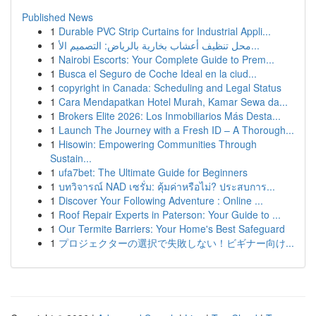
Published News
1
Durable PVC Strip Curtains for Industrial Appli...
1
محل تنظيف أعشاب بخارية بالرياض: التصميم الأ...
1
Nairobi Escorts: Your Complete Guide to Prem...
1
Busca el Seguro de Coche Ideal en la ciud...
1
copyright in Canada: Scheduling and Legal Status
1
Cara Mendapatkan Hotel Murah, Kamar Sewa da...
1
Brokers Elite 2026: Los Inmobiliarios Más Desta...
1
Launch The Journey with a Fresh ID – A Thorough...
1
Hisowin: Empowering Communities Through
Sustain...
1
ufa7bet: The Ultimate Guide for Beginners
1
บทวิจารณ์ NAD เซรั่ม: คุ้มค่าหรือไม่? ประสบการ...
1
Discover Your Following Adventure : Online ...
1
Roof Repair Experts in Paterson: Your Guide to ...
1
Our Termite Barriers: Your Home's Best Safeguard
1
プロジェクターの選択で失敗しない！ビギナー向け...