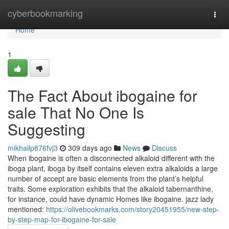
Home
cyberbookmarking
Togg
navi
Home
1
The Fact About ibogaine for
sale That No One Is
Suggesting
mikhailp876fvj3
309 days ago
News
Discuss
When ibogaine is often a disconnected alkaloid different with the
iboga plant, iboga by itself contains eleven extra alkaloids a large
number of accept are basic elements from the plant’s helpful
traits. Some exploration exhibits that the alkaloid tabernanthine,
for instance, could have dynamic Homes like ibogaine. jazz lady
mentioned:
https://olivebookmarks.com/story20451955/new-step-
by-step-map-for-ibogaine-for-sale