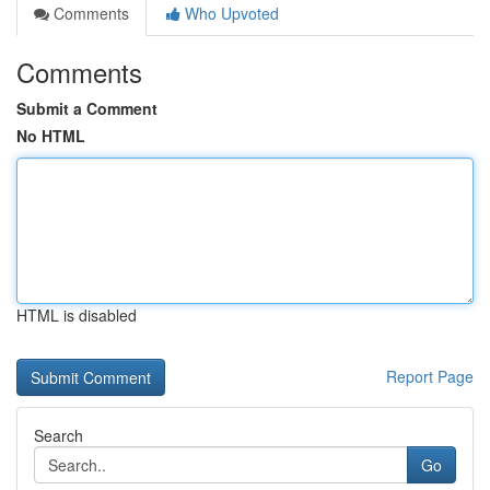
Comments
Who Upvoted
Comments
Submit a Comment
No HTML
HTML is disabled
Report Page
Search
Go