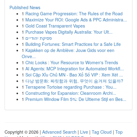
Published News
1
Racing Game Progression: The Rules of the Road
1
Maximize Your ROI: Google Ads & PPC Administra...
1
Gold Coast Transparent Vapes
1
Purchase Vapes Digitally Australia: Your Ult...
1
פסיקת יהודיים
1
Building Fortunes: Smart Practices for a Safe Life
1
Kajakken op de Amblève: Jouw Gids voor een
Onve...
1
Chic Looks : Your Resource to Women's Trends
1
AI Agents: MCP Integration for Automated Workfl...
1
Soi Cặp Xỉu Chủ MN - Bao Xổ Số VIP : Xem Xét ...
1
다낭 밤문화: 짜릿함과 위험, 무엇이 숨겨져 있을까?
1
Terrapene Tortoise regarding Purchase : You...
1
Constructing for Expansion: Cleanroom Archi...
1
Premium Window Film 5%: De Ultieme Stijl en Bes...
Copyright © 2026 |
Advanced Search
|
Live
|
Tag Cloud
|
Top