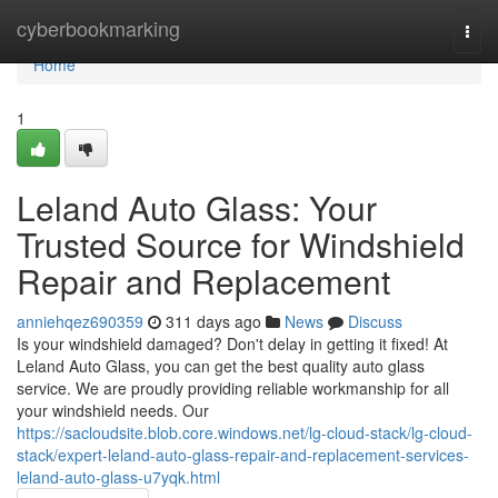
Home
cyberbookmarking
Togg
navi
Home
1
Leland Auto Glass: Your
Trusted Source for Windshield
Repair and Replacement
anniehqez690359
311 days ago
News
Discuss
Is your windshield damaged? Don't delay in getting it fixed! At
Leland Auto Glass, you can get the best quality auto glass
service. We are proudly providing reliable workmanship for all
your windshield needs. Our
https://sacloudsite.blob.core.windows.net/lg-cloud-stack/lg-cloud-
stack/expert-leland-auto-glass-repair-and-replacement-services-
leland-auto-glass-u7yqk.html