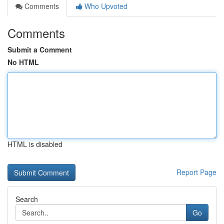
Comments
Who Upvoted
Comments
Submit a Comment
No HTML
HTML is disabled
Report Page
Search
Go