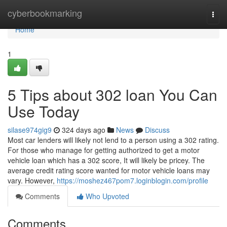
Home
cyberbookmarking
Togg
navi
Home
1
5 Tips about 302 loan You Can
Use Today
silase974gig9
324 days ago
News
Discuss
Most car lenders will likely not lend to a person using a 302 rating.
For those who manage for getting authorized to get a motor
vehicle loan which has a 302 score, It will likely be pricey. The
average credit rating score wanted for motor vehicle loans may
vary. However,
https://moshez467pom7.loginblogin.com/profile
Comments
Who Upvoted
Comments