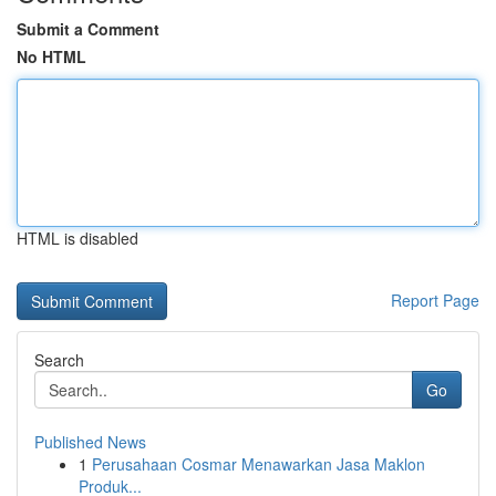
Submit a Comment
No HTML
HTML is disabled
Report Page
Search
Go
Published News
1
Perusahaan Cosmar Menawarkan Jasa Maklon
Produk...