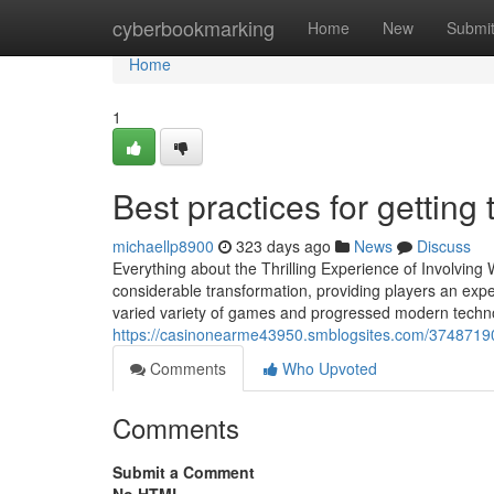
Home
cyberbookmarking
Home
New
Submi
Home
1
Best practices for getting
michaellp8900
323 days ago
News
Discuss
Everything about the Thrilling Experience of Involvin
considerable transformation, providing players an expe
varied variety of games and progressed modern techno
https://casinonearme43950.smblogsites.com/37487190/c
Comments
Who Upvoted
Comments
Submit a Comment