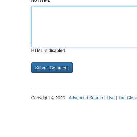
No HTML
HTML is disabled
Copyright © 2026 |
Advanced Search
|
Live
|
Tag Clou