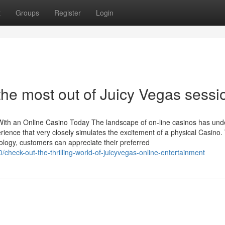
t
Groups
Register
Login
 the most out of Juicy Vegas sessi
g With an Online Casino Today The landscape of on-line casinos has un
rience that very closely simulates the excitement of a physical Casino.
logy, customers can appreciate their preferred
heck-out-the-thrilling-world-of-juicyvegas-online-entertainment