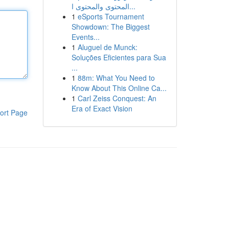
المحتوى والمحتوى ا...
1
eSports Tournament
Showdown: The Biggest
Events...
1
Aluguel de Munck:
Soluções Eficientes para Sua
...
1
88m: What You Need to
Know About This Online Ca...
1
Carl Zeiss Conquest: An
Era of Exact Vision
ort Page