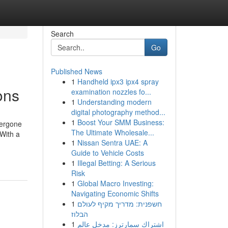
Search
Go
Published News
1
Handheld ipx3 ipx4 spray
ons
examination nozzles fo...
1
Understanding modern
digital photography method...
1
Boost Your SMM Business:
dergone
The Ultimate Wholesale...
 With a
1
Nissan Sentra UAE: A
Guide to Vehicle Costs
1
Illegal Betting: A Serious
Risk
1
Global Macro Investing:
Navigating Economic Shifts
1
חשפנית: מדריך מקיף לעולם
הבלוז
1
اشتراك سمارترز: مدخل عالم