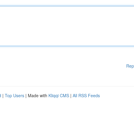
Rep
d
|
Top Users
| Made with
Kliqqi CMS
|
All RSS Feeds