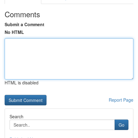
Comments
Submit a Comment
No HTML
HTML is disabled
Report Page
Search
Go