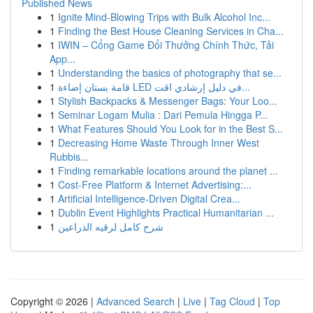
Published News
1
Ignite Mind-Blowing Trips with Bulk Alcohol Inc...
1
Finding the Best House Cleaning Services in Cha...
1
IWIN – Cổng Game Đổi Thưởng Chính Thức, Tải
App...
1
Understanding the basics of photography that se...
1
قامة بستان إضاءة LED في دليل إرشادي اقت...
1
Stylish Backpacks & Messenger Bags: Your Loo...
1
Seminar Logam Mulia : Dari Pemula Hingga P...
1
What Features Should You Look for in the Best S...
1
Decreasing Home Waste Through Inner West
Rubbis...
1
Finding remarkable locations around the planet ...
1
Cost-Free Platform & Internet Advertising:...
1
Artificial Intelligence-Driven Digital Crea...
1
Dublin Event Highlights Practical Humanitarian ...
1
شرح كامل لرقيه الذراعين
Copyright © 2026 |
Advanced Search
|
Live
|
Tag Cloud
|
Top