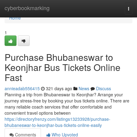
Home
cyberbookmarking
Togg
navi
Home
1
Purchase Bhubaneswar to
Keonjhar Bus Tickets Online
Fast
annieadab556415
321 days ago
News
Discuss
Planning a trip from Bhubaneswar to Keonjhar? Arrange your
journey stress-free by booking your bus tickets online. There are
many reliable coach services that offer comfortable and
convenient travel options between
https://directoryfrenzy.com/listings13233928/purchase-
bhubaneswar-to-keonjhar-bus-tickets-online-easily
Comments
Who Upvoted