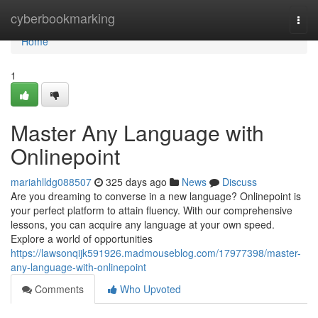
Home
cyberbookmarking
Togg
navi
Home
1
Master Any Language with
Onlinepoint
mariahlldg088507
325 days ago
News
Discuss
Are you dreaming to converse in a new language? Onlinepoint is
your perfect platform to attain fluency. With our comprehensive
lessons, you can acquire any language at your own speed.
Explore a world of opportunities
https://lawsonqijk591926.madmouseblog.com/17977398/master-
any-language-with-onlinepoint
Comments
Who Upvoted