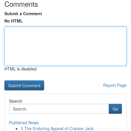
Comments
Submit a Comment
No HTML
HTML is disabled
Report Page
Search
Go
Published News
1
The Enduring Appeal of Cracker Jack