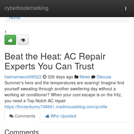
Home
cyberbookmarking
Togg
navi
Home
1
Beat the Heat: AC Repair
Experts You Can Trust
haimamwvu006522
326 days ago
News
Discuss
Summer's here and the temperatures are soaring! Imagine find
yourself sweating through another sweltering day without a
working air conditioner? When your cool escape is on the fritz,
you need a Top-Notch AC repair
https://finniankumu748661.madmouseblog.com/profile
Comments
Who Upvoted
Comments