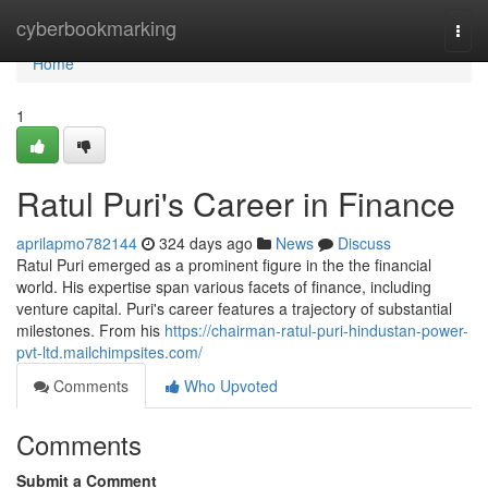
Home
cyberbookmarking
Togg
navi
Home
1
Ratul Puri's Career in Finance
aprilapmo782144
324 days ago
News
Discuss
Ratul Puri emerged as a prominent figure in the the financial
world. His expertise span various facets of finance, including
venture capital. Puri's career features a trajectory of substantial
milestones. From his
https://chairman-ratul-puri-hindustan-power-
pvt-ltd.mailchimpsites.com/
Comments
Who Upvoted
Comments
Submit a Comment