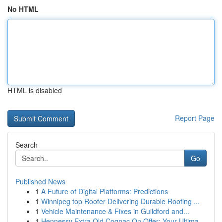
No HTML
HTML is disabled
Report Page
Search
Go
Published News
1
A Future of Digital Platforms: Predictions
1
Winnipeg top Roofer Delivering Durable Roofing ...
1
Vehicle Maintenance & Fixes in Guildford and...
1
Hennessy Extra Old Cognac On Offer: Your Ultima...