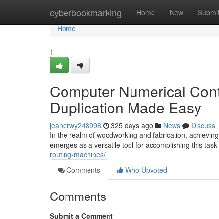
Home
cyberbookmarking
Home
New
Submi
Home
1
Computer Numerical Contr
Duplication Made Easy
jeanorwy248998
325 days ago
News
Discuss
In the realm of woodworking and fabrication, achieving 
emerges as a versatile tool for accomplishing this tas
routing-machines/
Comments
Who Upvoted
Comments
Submit a Comment