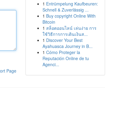
1
Entrümpelung Kaufbeuren:
Schnell & Zuverlässig ...
1
Buy copyright Online With
Bitcoin
1
สล็อตออนไลน์ เล่นง่าย การ
ใช้วิธีการการเดินเงินส...
1
Discover Your Best
Ayahuasca Journey in B...
1
Cómo Proteger la
Reputación Online de tu
Agenci...
ort Page