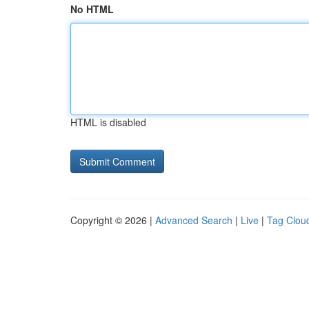
No HTML
HTML is disabled
Copyright © 2026 |
Advanced Search
|
Live
|
Tag Clou