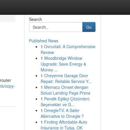
Search
Go
Published News
1
Ovruxtali: A Comprehensive
Review
1
Woodbridge Window
Upgrade: Save Energy &
Money ...
1
Cheyenne Garage Door
 router
Repair: Reliable Service Y...
ts/copy-
1
Memacu Omset dengan
Solusi Landing Page Prima
1
Pendik Eşlikçi Çözümleri:
Seçenekler ve G...
1
OmegleTV: A Safer
Alternative to Omegle ?
1
Finding Affordable Auto
Insurance in Tulsa, OK