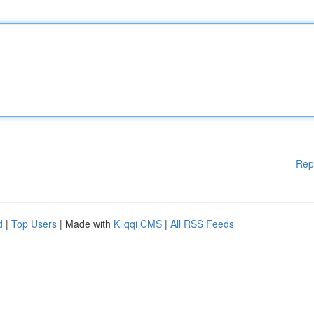
Rep
d
|
Top Users
| Made with
Kliqqi CMS
|
All RSS Feeds