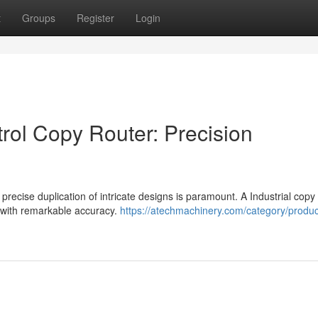
t
Groups
Register
Login
ol Copy Router: Precision
precise duplication of intricate designs is paramount. A Industrial copy
k with remarkable accuracy.
https://atechmachinery.com/category/produc