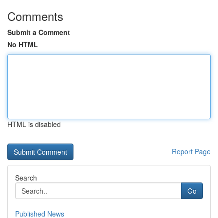
Comments
Submit a Comment
No HTML
HTML is disabled
Report Page
Search
Go
Published News