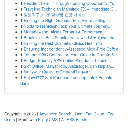
1
Resident Permit Through Funding Opportunity: Yo...
1
Traveling Technician Mansfield TX – Immediate C...
1
일본직구, 이젠 필수템 쇼핑 가이드!
1
Finding the Right Granada Hills Hydro Jetting f...
1
Noida to Rishikesh Taxi: Your Ultimate Journey...
1
Megadewa88: Akses Terbaru & Terpercaya
1
Brookfield's Best Sanctuary: Unwind & Rejuvenate
1
Finding the Best Cosmetic Clinics Near You
1
Ensuring Independently-Assessed Mold-Free Coffee
1
Tempe HVAC Contractor: Your Guide to Climate &...
1
Budget-Friendly VPN United Kingdom : Leadin...
1
Slot Online: MawarToto, Alexistogel, dan Rupiah...
1
funnywin: เปิดประตูสู่โลกคาสิโนสุดฮา!
1
Rajawd777 Slot Panduan Lengkap untuk Pemain
Baru
Copyright © 2026 |
Advanced Search
|
Live
|
Tag Cloud
|
Top
Users
| Made with
Kliqqi CMS
|
All RSS Feeds