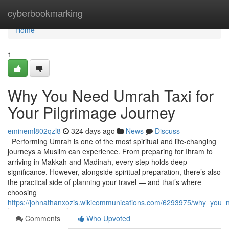
Home
cyberbookmarking
Home
1
Why You Need Umrah Taxi for
Your Pilgrimage Journey
emineml802qzl8
324 days ago
News
Discuss
Performing Umrah is one of the most spiritual and life-changing
journeys a Muslim can experience. From preparing for Ihram to
arriving in Makkah and Madinah, every step holds deep
significance. However, alongside spiritual preparation, there’s also
the practical side of planning your travel — and that’s where
choosing
https://johnathanxozis.wikicommunications.com/6293975/why_you_
Comments
Who Upvoted