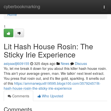
Home
cyberbookmarking
Togg
navi
Home
1
Lit Hash House Rosin: The
Sticky Irie Experience
asiyaadjl609155
325 days ago
News
Discuss
Yo, let me break it down for you about this killer hash house rosin.
This ain't your average green, man. We talkin' next level extract.
You press that rosin out, and it's like gold, sparkling. It smells out
of this
https://ammarwqux819595.blogs100.com/35792457/lit-
hash-house-rosin-the-sticky-irie-experience
Comments
Who Upvoted
Comments