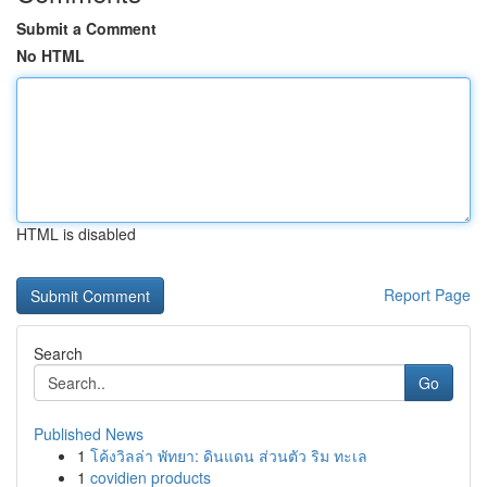
Submit a Comment
No HTML
HTML is disabled
Report Page
Search
Go
Published News
1
โค้งวิลล่า พัทยา: ดินแดน ส่วนตัว ริม ทะเล
1
covidien products