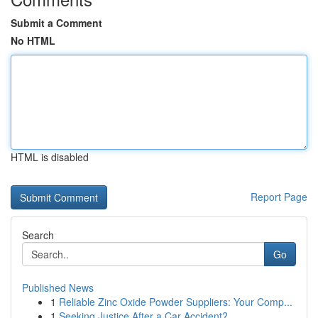
Submit a Comment
No HTML
HTML is disabled
Report Page
Search
Go
Published News
1
Reliable Zinc Oxide Powder Suppliers: Your Comp...
1
Seeking Justice After a Car Accident?