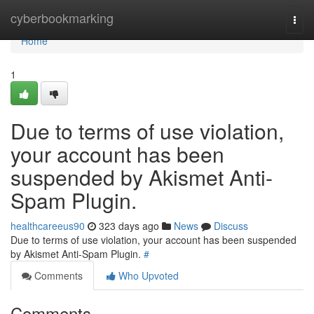
Home
cyberbookmarking
Togg
navi
Home
1
Due to terms of use violation,
your account has been
suspended by Akismet Anti-
Spam Plugin.
healthcareeus90
323 days ago
News
Discuss
Due to terms of use violation, your account has been suspended
by Akismet Anti-Spam Plugin.
#
Comments
Who Upvoted
Comments