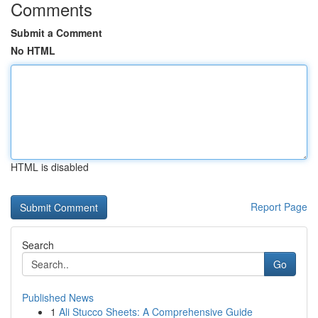
Comments
Submit a Comment
No HTML
HTML is disabled
Report Page
Search
Go
Published News
1
Ali Stucco Sheets: A Comprehensive Guide