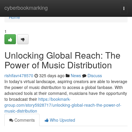
Home
cyberbookmarking
Togg
navi
Home
1
Unlocking Global Reach: The
Power of Music Distribution
rishifavr478570
325 days ago
News
Discuss
In today's virtual landscape, aspiring creators are able to leverage
the power of music distribution to access a global fanbase. With
advanced tools at their command, musicians have the opportunity
to broadcast their
https://bookmark-
group.com/story5928717/unlocking-global-reach-the-power-of-
music-distribution
Comments
Who Upvoted