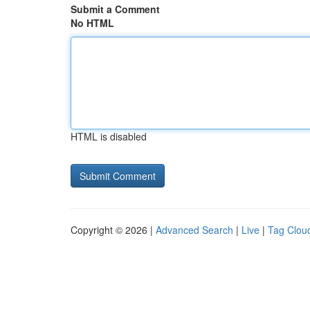
Submit a Comment
No HTML
HTML is disabled
Copyright © 2026 |
Advanced Search
|
Live
|
Tag Clou