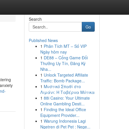
Search
Go
Published News
1
Phân Tích MT – Số VIP
Ngày hôm nay
1
DE88 – Cổng Game Đổi
Thưởng Uy Tín, Đăng Ký
Nha...
1
Unlock Targeted Affiliate
tering
Traffic: Bomb Package...
anxiety
1
Μυστικό Σπαθί στο
and-
Λιμάνι: Η Ταβέρνα Μύτικα
1
88i Casino: Your Ultimate
Online Gambling Desti...
1
Finding the Ideal Office
Equipment Provider...
1
Warung Indonesia Lagi
Ngetren di Pet Pet : Nege...