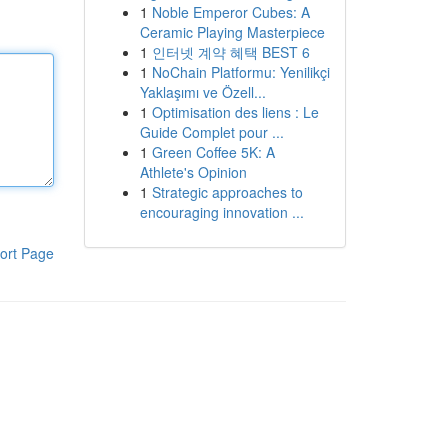
1
Noble Emperor Cubes: A
Ceramic Playing Masterpiece
1
인터넷 계약 혜택 BEST 6
1
NoChain Platformu: Yenilikçi
Yaklaşımı ve Özell...
1
Optimisation des liens : Le
Guide Complet pour ...
1
Green Coffee 5K: A
Athlete's Opinion
1
Strategic approaches to
encouraging innovation ...
ort Page