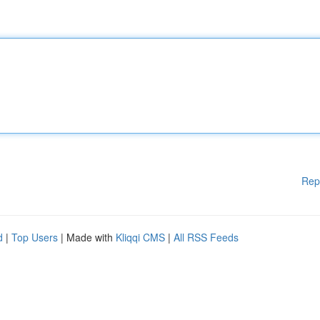
Rep
d
|
Top Users
| Made with
Kliqqi CMS
|
All RSS Feeds