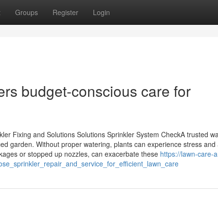
t
Groups
Register
Login
fers budget-conscious care for
ler Fixing and Solutions Solutions Sprinkler System CheckA trusted wa
ced garden. Without proper watering, plants can experience stress and 
akages or stopped up nozzles, can exacerbate these
https://lawn-care-
e_sprinkler_repair_and_service_for_efficient_lawn_care