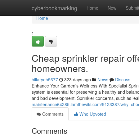
Home
cyberbookmarking
Home
New
Submi
Home
1
Cheap sprinkler repair of
homeowners.
hillaryeh5677
323 days ago
News
Discuss
Enhance Your Garden's Wellness With Specialist Sprink
system is essential for preserving a healthy and balan
and bad development. Sprinkler concerns, such as le
maintenance64285.iamthewiki.com/9123387/why_choos
Comments
Who Upvoted
Comments