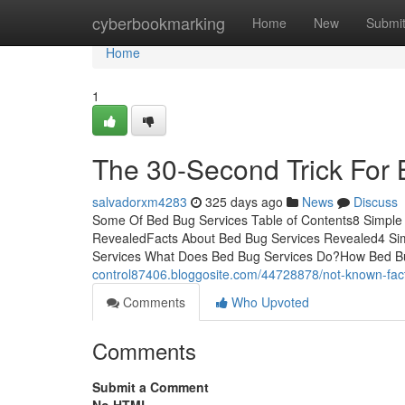
Home
cyberbookmarking
Home
New
Submi
Home
1
The 30-Second Trick For
salvadorxm4283
325 days ago
News
Discuss
Some Of Bed Bug Services Table of Contents8 Simple
RevealedFacts About Bed Bug Services Revealed4 Sim
Services What Does Bed Bug Services Do?How Bed Bu
control87406.bloggosite.com/44728878/not-known-fac
Comments
Who Upvoted
Comments
Submit a Comment