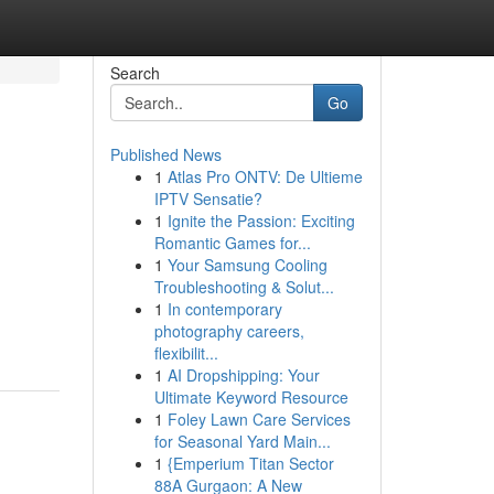
Search
Go
Published News
1
Atlas Pro ONTV: De Ultieme
IPTV Sensatie?
1
Ignite the Passion: Exciting
Romantic Games for...
1
Your Samsung Cooling
Troubleshooting & Solut...
g
1
In contemporary
photography careers,
flexibilit...
1
AI Dropshipping: Your
Ultimate Keyword Resource
1
Foley Lawn Care Services
for Seasonal Yard Main...
1
{Emperium Titan Sector
88A Gurgaon: A New