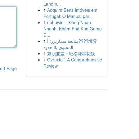
Landm...
1
Adquirir Bens Imóveis em
Portugal: O Manual par...
1
nohuwin – Đăng Nhập
Nhanh, Khám Phá Kho Game
Đ...
1
متابعة سمارترز: أ????境界
المحتوى بلا حدود
1
兼职兼差：轻松赚零花钱
1
Ovruxtali: A Comprehensive
Review
ort Page