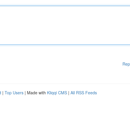
Rep
d
|
Top Users
| Made with
Kliqqi CMS
|
All RSS Feeds