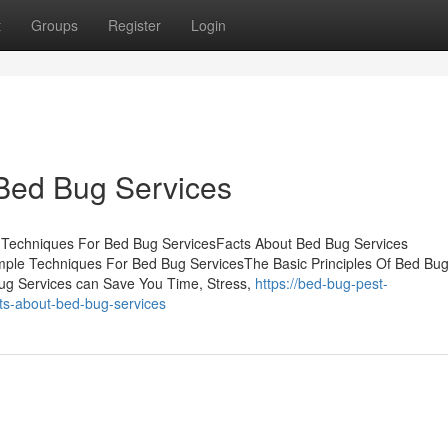
t
Groups
Register
Login
 Bed Bug Services
 Techniques For Bed Bug ServicesFacts About Bed Bug Services
ple Techniques For Bed Bug ServicesThe Basic Principles Of Bed Bu
g Services can Save You Time, Stress,
https://bed-bug-pest-
ts-about-bed-bug-services