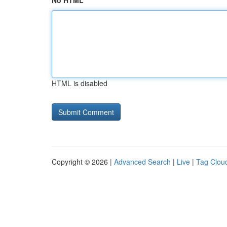
No HTML
HTML is disabled
Copyright © 2026 |
Advanced Search
|
Live
|
Tag Clou