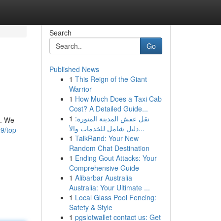
Search
Go
Published News
1
This Reign of the Giant
Warrior
1
How Much Does a Taxi Cab
Cost? A Detailed Guide...
1
نقل عفش المدينة المنورة:
u. We
دليل شامل للخدمات والأ...
9/top-
1
TalkRand: Your New
Random Chat Destination
1
Ending Gout Attacks: Your
Comprehensive Guide
1
Alibarbar Australia
Australia: Your Ultimate ...
1
Local Glass Pool Fencing:
Safety & Style
1
pgslotwallet contact us: Get