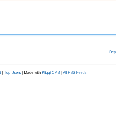
Rep
d
|
Top Users
| Made with
Kliqqi CMS
|
All RSS Feeds