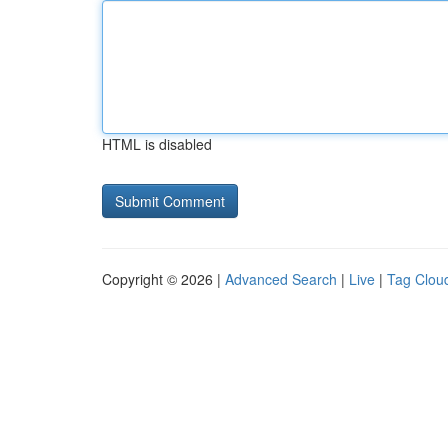
HTML is disabled
Copyright © 2026 |
Advanced Search
|
Live
|
Tag Clou