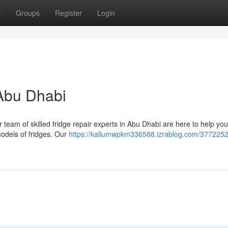
t
Groups
Register
Login
 Abu Dhabi
r team of skilled fridge repair experts in Abu Dhabi are here to help yo
models of fridges. Our
https://kallumwpkm336588.izrablog.com/3772252