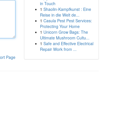
in Touch
1
Shaolin-Kampfkunst : Eine
Reise in die Welt de...
1
Casula Pest Pest Services:
Protecting Your Home
1
Unicorn Grow Bags: The
Ultimate Mushroom Cultu...
1
Safe and Effective Electrical
Repair Work from ...
ort Page