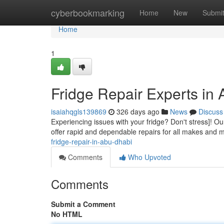
Home
cyberbookmarking
Home
New
Submi
Home
1
Fridge Repair Experts in
isaiahqgls139869
326 days ago
News
Discuss
Experiencing issues with your fridge? Don't stress]! Ou
offer rapid and dependable repairs for all makes and 
fridge-repair-in-abu-dhabi
Comments
Who Upvoted
Comments
Submit a Comment
No HTML