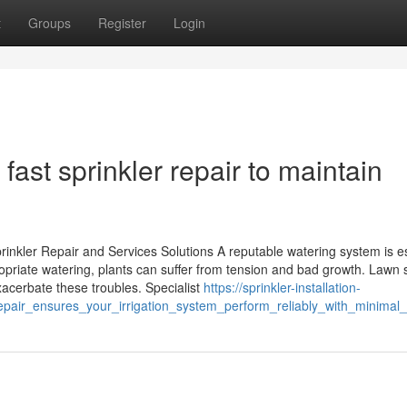
t
Groups
Register
Login
ast sprinkler repair to maintain
nkler Repair and Services Solutions A reputable watering system is es
priate watering, plants can suffer from tension and bad growth. Lawn s
acerbate these troubles. Specialist
https://sprinkler-installation-
epair_ensures_your_irrigation_system_perform_reliably_with_minimal