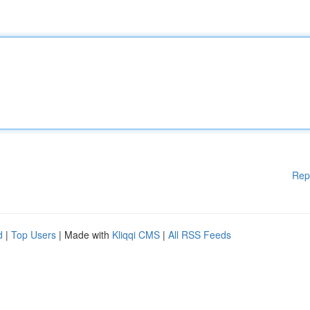
Rep
d
|
Top Users
| Made with
Kliqqi CMS
|
All RSS Feeds