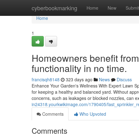
Home
cyberbookmarking
Home
New
Submi
Home
1
Homeowners benefit from f
functionality in no time.
francisqh8148
323 days ago
News
Discuss
Enhance Your Garden's Wellness With Expert Lawn Spri
for keeping a healthy and balanced yard. Without appro
concerns, such as leakages or blocked nozzles, can ex
in24318.yourkwikimage.com/1790405/fast_sprinkler_r
Comments
Who Upvoted
Comments