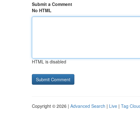
Submit a Comment
No HTML
HTML is disabled
Copyright © 2026 |
Advanced Search
|
Live
|
Tag Clou