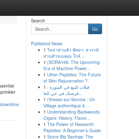
Search
Go
Published News
1
วิลล่าส่วนตัว พัทยา: สวรรค์
ส่วนตัวของคุณ ใกล้ ...
1
{SORA168: The Upcoming
Era of Machine Power...
1
Uther Peptides: The Future
of Skin Rejuvenation ?
sential
1
فيلات للبيع في المنورة :
prinkler
فرصتك في حي العا...
1
{Vresse-sur-Semois : Un
_downtime
Village authentique à ...
1
Understanding Backwoods
Cigars: History, Flavor...
1
The Power of Research
Peptides: A Beginner's Guide
1
Score Big Savings: The