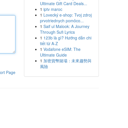
Ultimate Gift Card Deals...
1
iptv maroc
1
Lovecký e-shop: Tvoj zdroj
prvotriednych pomôco...
1
Saif ul Malook: A Journey
Through Sufi Lyrics
1
123b là gì? Hướng dẫn chi
tiết từ A-Z
1
Vodafone eSIM: The
Ultimate Guide
1
加密貨幣賭場：未來趨勢與
風險
ort Page